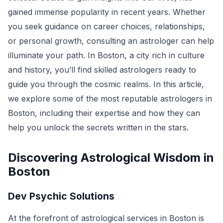
gained immense popularity in recent years. Whether
you seek guidance on career choices, relationships,
or personal growth, consulting an astrologer can help
illuminate your path. In Boston, a city rich in culture
and history, you’ll find skilled astrologers ready to
guide you through the cosmic realms. In this article,
we explore some of the most reputable astrologers in
Boston, including their expertise and how they can
help you unlock the secrets written in the stars.
Discovering Astrological Wisdom in
Boston
Dev Psychic Solutions
At the forefront of astrological services in Boston is