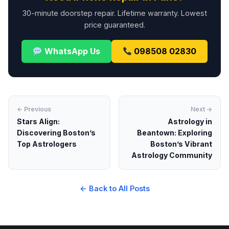
30-minute doorstep repair. Lifetime warranty. Lowest
price guaranteed.
WhatsApp Us
098508 02830
← Previous
Next →
Stars Align:
Astrology in
Discovering Boston’s
Beantown: Exploring
Top Astrologers
Boston’s Vibrant
Astrology Community
← Back to All Posts