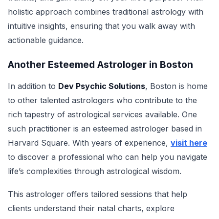
holistic approach combines traditional astrology with
intuitive insights, ensuring that you walk away with
actionable guidance.
Another Esteemed Astrologer in Boston
In addition to
Dev Psychic Solutions
, Boston is home
to other talented astrologers who contribute to the
rich tapestry of astrological services available. One
such practitioner is an esteemed astrologer based in
Harvard Square. With years of experience,
visit here
to discover a professional who can help you navigate
life’s complexities through astrological wisdom.
This astrologer offers tailored sessions that help
clients understand their natal charts, explore