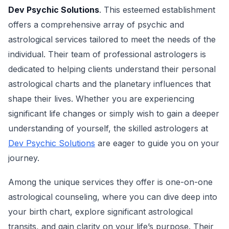
Dev Psychic Solutions
. This esteemed establishment
offers a comprehensive array of psychic and
astrological services tailored to meet the needs of the
individual. Their team of professional astrologers is
dedicated to helping clients understand their personal
astrological charts and the planetary influences that
shape their lives. Whether you are experiencing
significant life changes or simply wish to gain a deeper
understanding of yourself, the skilled astrologers at
Dev Psychic Solutions
are eager to guide you on your
journey.
Among the unique services they offer is one-on-one
astrological counseling, where you can dive deep into
your birth chart, explore significant astrological
transits, and gain clarity on your life’s purpose. Their