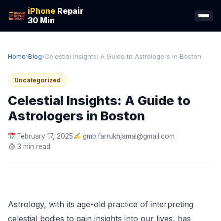
iPhone
Repair
30 Min
Home
›
Blog
›
Celestial Insights: A Guide to Astrologers in Boston
Uncategorized
Celestial Insights: A Guide to
Astrologers in Boston
February 17, 2025
gmb.farrukhjamal@gmail.com
3 min read
Astrology, with its age-old practice of interpreting
celestial bodies to gain insights into our lives, has