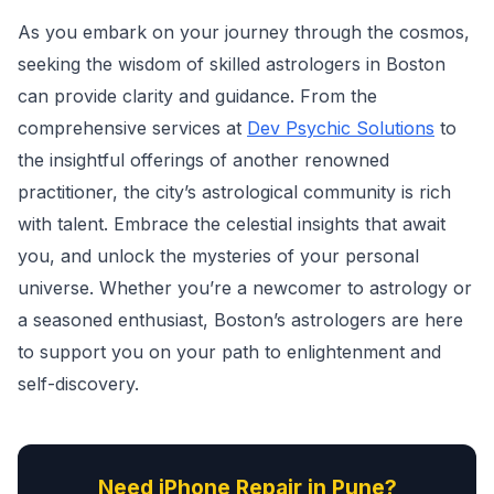
As you embark on your journey through the cosmos,
seeking the wisdom of skilled astrologers in Boston
can provide clarity and guidance. From the
comprehensive services at
Dev Psychic Solutions
to
the insightful offerings of another renowned
practitioner, the city’s astrological community is rich
with talent. Embrace the celestial insights that await
you, and unlock the mysteries of your personal
universe. Whether you’re a newcomer to astrology or
a seasoned enthusiast, Boston’s astrologers are here
to support you on your path to enlightenment and
self-discovery.
Need iPhone Repair in Pune?