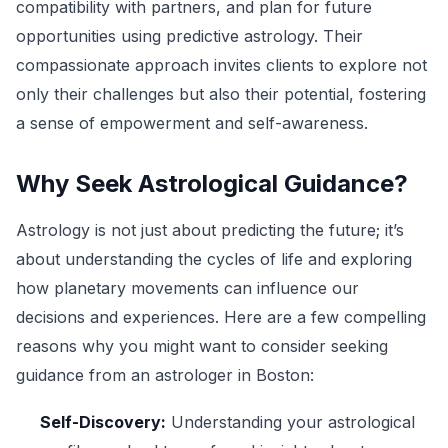
compatibility with partners, and plan for future
opportunities using predictive astrology. Their
compassionate approach invites clients to explore not
only their challenges but also their potential, fostering
a sense of empowerment and self-awareness.
Why Seek Astrological Guidance?
Astrology is not just about predicting the future; it’s
about understanding the cycles of life and exploring
how planetary movements can influence our
decisions and experiences. Here are a few compelling
reasons why you might want to consider seeking
guidance from an astrologer in Boston:
Self-Discovery:
Understanding your astrological