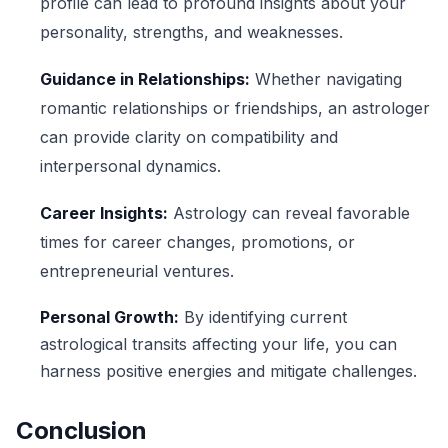
profile can lead to profound insights about your
personality, strengths, and weaknesses.
Guidance in Relationships:
Whether navigating
romantic relationships or friendships, an astrologer
can provide clarity on compatibility and
interpersonal dynamics.
Career Insights:
Astrology can reveal favorable
times for career changes, promotions, or
entrepreneurial ventures.
Personal Growth:
By identifying current
astrological transits affecting your life, you can
harness positive energies and mitigate challenges.
Conclusion