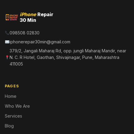
iPhone
Repair
30 Min
098508 02830
iphonerepair30min@gmail.com
379/2, Jangali Maharaj Rd, opp. jungli Maharaj Mandir, near
N. C. R Hotel, Gaothan, Shivajinagar, Pune, Maharashtra
411005
PAGES
Home
Who We Are
Services
Blog