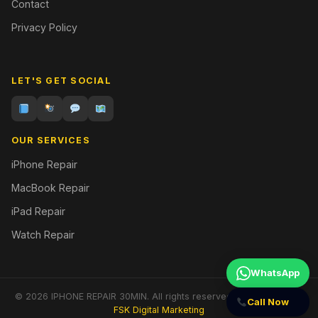
Contact
Privacy Policy
LET'S GET SOCIAL
OUR SERVICES
iPhone Repair
MacBook Repair
iPad Repair
Watch Repair
WhatsApp
© 2026 IPHONE REPAIR 30MIN. All rights reserved. | Designed by
Call Now
FSK Digital Marketing