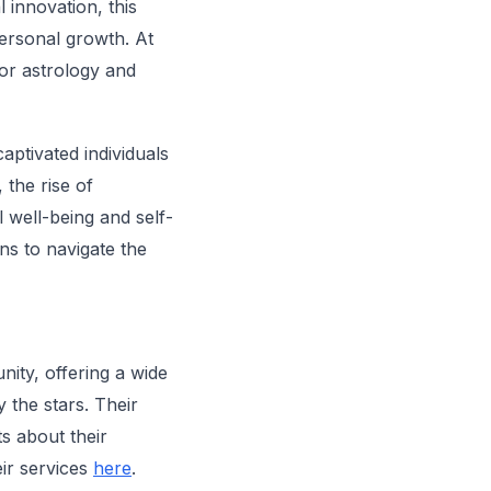
l innovation, this
personal growth. At
or astrology and
aptivated individuals
 the rise of
l well-being and self-
ns to navigate the
nity, offering a wide
 the stars. Their
ts about their
eir services
here
.