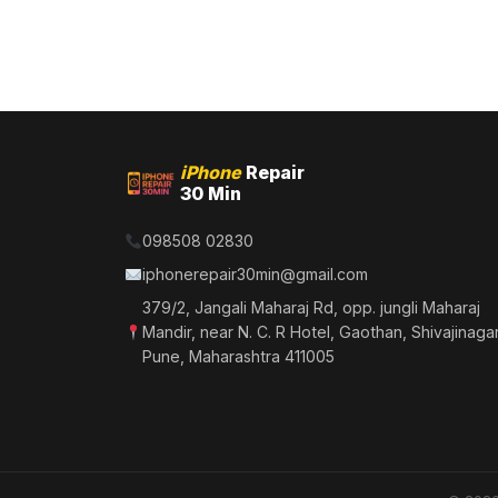
iPhone
Repair
30 Min
098508 02830
iphonerepair30min@gmail.com
379/2, Jangali Maharaj Rd, opp. jungli Maharaj
Mandir, near N. C. R Hotel, Gaothan, Shivajinagar
Pune, Maharashtra 411005