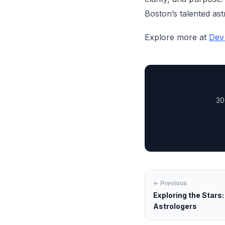
Boston’s talented ast
Explore more at
Dev
30
← Previous
Exploring the Stars
Astrologers