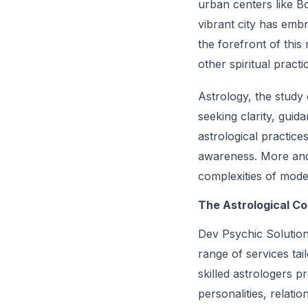
urban centers like Bos
vibrant city has embr
the forefront of thi
other spiritual practi
Astrology, the study 
seeking clarity, guid
astrological practice
awareness. More and 
complexities of moder
The Astrological C
Dev Psychic Solutions
range of services tai
skilled astrologers p
personalities, relati