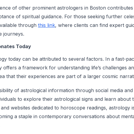
esence of other prominent astrologers in Boston contributes
ance of spiritual guidance. For those seeking further celes
available through
this link
, where clients can find expert gui
ue journeys.
onates Today
gy today can be attributed to several factors. In a fast-pac
y offers a framework for understanding life’s challenges an
dea that their experiences are part of a larger cosmic narrat
bility of astrological information through social media and
ividuals to explore their astrological signs and learn about t
 and websites dedicated to horoscope readings, astrology is
coming a staple in contemporary conversations about menta
.