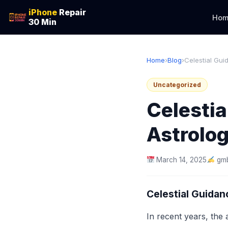
iPhone
Repair
Hom
30 Min
Home
›
Blog
›
Celestial Guid
Uncategorized
Celestia
Astrolog
March 14, 2025
gmb
Celestial Guidan
In recent years, the 