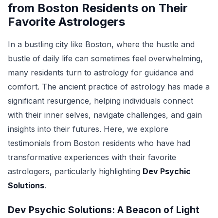
from Boston Residents on Their
Favorite Astrologers
In a bustling city like Boston, where the hustle and
bustle of daily life can sometimes feel overwhelming,
many residents turn to astrology for guidance and
comfort. The ancient practice of astrology has made a
significant resurgence, helping individuals connect
with their inner selves, navigate challenges, and gain
insights into their futures. Here, we explore
testimonials from Boston residents who have had
transformative experiences with their favorite
astrologers, particularly highlighting
Dev Psychic
Solutions
.
Dev Psychic Solutions: A Beacon of Light