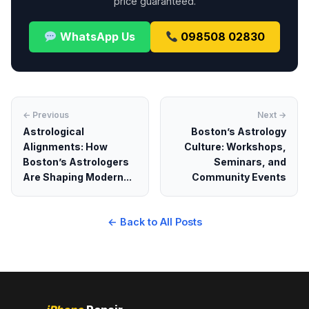
price guaranteed.
WhatsApp Us
098508 02830
← Previous
Next →
Astrological
Boston’s Astrology
Alignments: How
Culture: Workshops,
Boston’s Astrologers
Seminars, and
Are Shaping Modern...
Community Events
← Back to All Posts