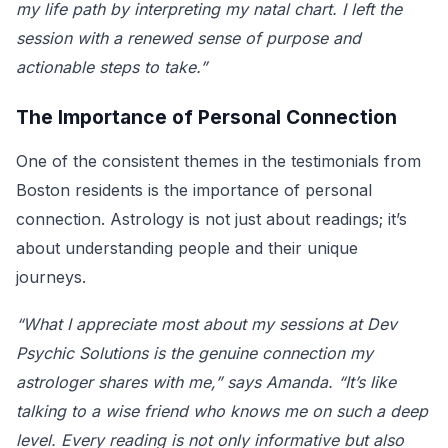
my life path by interpreting my natal chart. I left the
session with a renewed sense of purpose and
actionable steps to take.”
The Importance of Personal Connection
One of the consistent themes in the testimonials from
Boston residents is the importance of personal
connection. Astrology is not just about readings; it’s
about understanding people and their unique
journeys.
“What I appreciate most about my sessions at Dev
Psychic Solutions is the genuine connection my
astrologer shares with me,” says Amanda. “It’s like
talking to a wise friend who knows me on such a deep
level. Every reading is not only informative but also