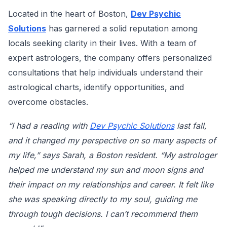
Located in the heart of Boston,
Dev Psychic
Solutions
has garnered a solid reputation among
locals seeking clarity in their lives. With a team of
expert astrologers, the company offers personalized
consultations that help individuals understand their
astrological charts, identify opportunities, and
overcome obstacles.
“I had a reading with
Dev Psychic Solutions
last fall,
and it changed my perspective on so many aspects of
my life,” says Sarah, a Boston resident. “My astrologer
helped me understand my sun and moon signs and
their impact on my relationships and career. It felt like
she was speaking directly to my soul, guiding me
through tough decisions. I can’t recommend them