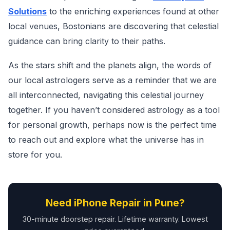
Solutions
to the enriching experiences found at other
local venues, Bostonians are discovering that celestial
guidance can bring clarity to their paths.
As the stars shift and the planets align, the words of
our local astrologers serve as a reminder that we are
all interconnected, navigating this celestial journey
together. If you haven’t considered astrology as a tool
for personal growth, perhaps now is the perfect time
to reach out and explore what the universe has in
store for you.
Need iPhone Repair in Pune?
30-minute doorstep repair. Lifetime warranty. Lowest