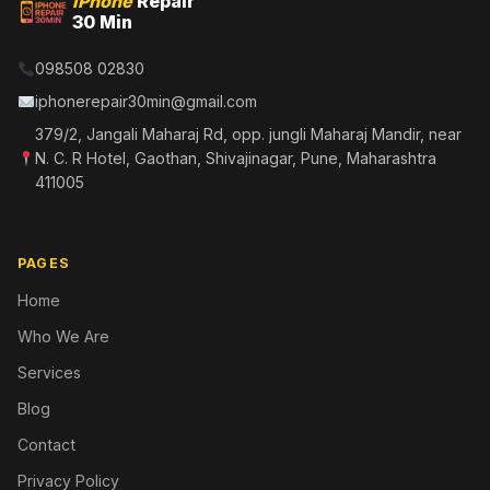
iPhone
Repair
30 Min
098508 02830
iphonerepair30min@gmail.com
379/2, Jangali Maharaj Rd, opp. jungli Maharaj Mandir, near
N. C. R Hotel, Gaothan, Shivajinagar, Pune, Maharashtra
411005
PAGES
Home
Who We Are
Services
Blog
Contact
Privacy Policy