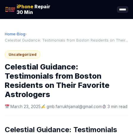
iPhone
Repair
30 Min
Home
›
Blog
›
Celestial Guidance: Testimonials from Boston Residents on Their...
Uncategorized
Celestial Guidance:
Testimonials from Boston
Residents on Their Favorite
Astrologers
March 23, 2025
gmb.farrukhjamal@gmail.com
3 min read
Celestial Guidance: Testimonials