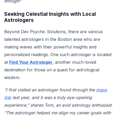
enough!”
Seeking Celestial Insights with Local
Astrologers
Beyond Dev Psychic Solutions, there are various
talented astrologers in the Boston area who are
making waves with their powerful insights and
personalized readings. One such astrologer is located
at
Find Your Astrologer
, another much-loved
destination for those on a quest for astrological
wisdom.
“I first visited an astrologer found through the
maps
link
last year, and it was a truly eye-opening
experience,” shares Tom, an avid astrology enthusiast.
“The astrologer helped me align my career goals with