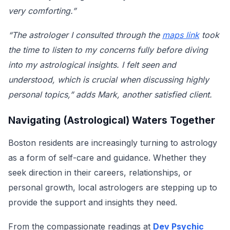
very comforting.”
“The astrologer I consulted through the
maps link
took
the time to listen to my concerns fully before diving
into my astrological insights. I felt seen and
understood, which is crucial when discussing highly
personal topics,” adds Mark, another satisfied client.
Navigating (Astrological) Waters Together
Boston residents are increasingly turning to astrology
as a form of self-care and guidance. Whether they
seek direction in their careers, relationships, or
personal growth, local astrologers are stepping up to
provide the support and insights they need.
From the compassionate readings at
Dev Psychic