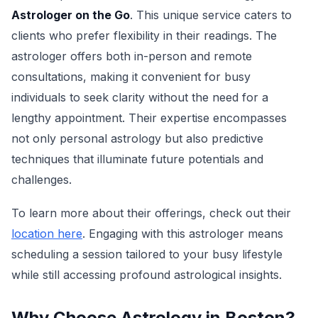
Astrologer on the Go
. This unique service caters to
clients who prefer flexibility in their readings. The
astrologer offers both in-person and remote
consultations, making it convenient for busy
individuals to seek clarity without the need for a
lengthy appointment. Their expertise encompasses
not only personal astrology but also predictive
techniques that illuminate future potentials and
challenges.
To learn more about their offerings, check out their
location here
. Engaging with this astrologer means
scheduling a session tailored to your busy lifestyle
while still accessing profound astrological insights.
Why Choose Astrology in Boston?