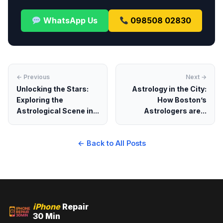
WhatsApp Us
098508 02830
← Previous
Next →
Unlocking the Stars:
Astrology in the City:
Exploring the
How Boston’s
Astrological Scene in...
Astrologers are...
← Back to All Posts
iPhone
Repair
30 Min