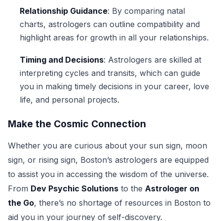
Relationship Guidance
: By comparing natal
charts, astrologers can outline compatibility and
highlight areas for growth in all your relationships.
Timing and Decisions
: Astrologers are skilled at
interpreting cycles and transits, which can guide
you in making timely decisions in your career, love
life, and personal projects.
Make the Cosmic Connection
Whether you are curious about your sun sign, moon
sign, or rising sign, Boston’s astrologers are equipped
to assist you in accessing the wisdom of the universe.
From
Dev Psychic Solutions
to the
Astrologer on
the Go
, there’s no shortage of resources in Boston to
aid you in your journey of self-discovery.