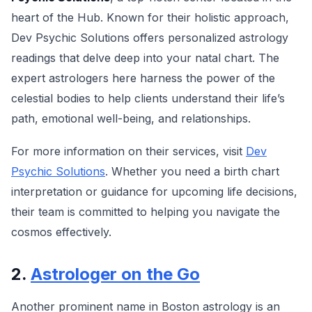
heart of the Hub. Known for their holistic approach,
Dev Psychic Solutions offers personalized astrology
readings that delve deep into your natal chart. The
expert astrologers here harness the power of the
celestial bodies to help clients understand their life’s
path, emotional well-being, and relationships.
For more information on their services, visit
Dev
Psychic Solutions
. Whether you need a birth chart
interpretation or guidance for upcoming life decisions,
their team is committed to helping you navigate the
cosmos effectively.
2.
Astrologer on the Go
Another prominent name in Boston astrology is an