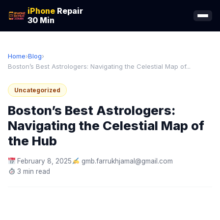
iPhone
Repair
30 Min
Home
›
Blog
›
Boston’s Best Astrologers: Navigating the Celestial Map of...
Uncategorized
Boston’s Best Astrologers:
Navigating the Celestial Map of
the Hub
February 8, 2025
gmb.farrukhjamal@gmail.com
3 min read