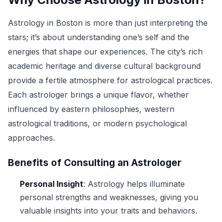
Astrology in Boston is more than just interpreting the
stars; it’s about understanding one’s self and the
energies that shape our experiences. The city’s rich
academic heritage and diverse cultural background
provide a fertile atmosphere for astrological practices.
Each astrologer brings a unique flavor, whether
influenced by eastern philosophies, western
astrological traditions, or modern psychological
approaches.
Benefits of Consulting an Astrologer
Personal Insight
: Astrology helps illuminate
personal strengths and weaknesses, giving you
valuable insights into your traits and behaviors.