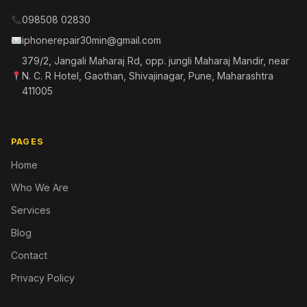
098508 02830
iphonerepair30min@gmail.com
379/2, Jangali Maharaj Rd, opp. jungli Maharaj Mandir, near
N. C. R Hotel, Gaothan, Shivajinagar, Pune, Maharashtra
411005
PAGES
Home
Who We Are
Services
Blog
Contact
Privacy Policy