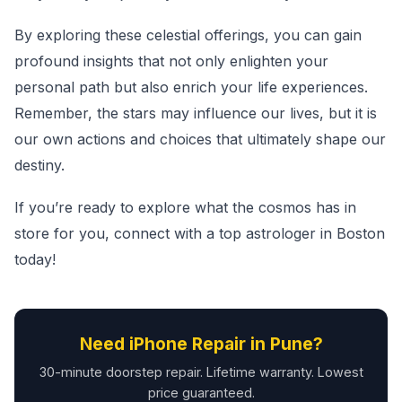
By exploring these celestial offerings, you can gain
profound insights that not only enlighten your
personal path but also enrich your life experiences.
Remember, the stars may influence our lives, but it is
our own actions and choices that ultimately shape our
destiny.
If you’re ready to explore what the cosmos has in
store for you, connect with a top astrologer in Boston
today!
Need iPhone Repair in Pune?
30-minute doorstep repair. Lifetime warranty. Lowest
price guaranteed.