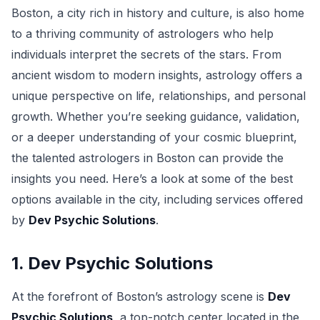
Boston, a city rich in history and culture, is also home
to a thriving community of astrologers who help
individuals interpret the secrets of the stars. From
ancient wisdom to modern insights, astrology offers a
unique perspective on life, relationships, and personal
growth. Whether you’re seeking guidance, validation,
or a deeper understanding of your cosmic blueprint,
the talented astrologers in Boston can provide the
insights you need. Here’s a look at some of the best
options available in the city, including services offered
by
Dev Psychic Solutions
.
1. Dev Psychic Solutions
At the forefront of Boston’s astrology scene is
Dev
Psychic Solutions
, a top-notch center located in the