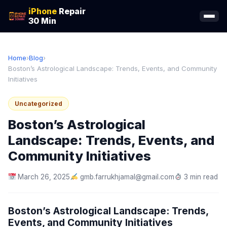
iPhone
Repair
30 Min
Home
›
Blog
›
Boston’s Astrological Landscape: Trends, Events, and Community
Initiatives
Uncategorized
Boston’s Astrological
Landscape: Trends, Events, and
Community Initiatives
March 26, 2025
gmb.farrukhjamal@gmail.com
3 min read
Boston’s Astrological Landscape: Trends,
Events, and Community Initiatives