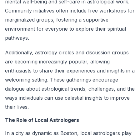
mental well-being and self-care in astrological work.
Community initiatives often include free workshops for
marginalized groups, fostering a supportive
environment for everyone to explore their spiritual
pathways.
Additionally, astrology circles and discussion groups
are becoming increasingly popular, allowing
enthusiasts to share their experiences and insights in a
welcoming setting. These gatherings encourage
dialogue about astrological trends, challenges, and the
ways individuals can use celestial insights to improve
their lives.
The Role of Local Astrologers
In a city as dynamic as Boston, local astrologers play