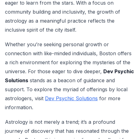
eager to learn from the stars. With a focus on
community building and inclusivity, the growth of
astrology as a meaningful practice reflects the
inclusive spirit of the city itself.
Whether you’re seeking personal growth or
connection with like-minded individuals, Boston offers
a rich environment for exploring the mysteries of the
universe. For those eager to dive deeper,
Dev Psychic
Solutions
stands as a beacon of guidance and
support. To explore the myriad of offerings by local
astrologers, visit
Dev Psychic Solutions
for more
information.
Astrology is not merely a trend; it’s a profound
journey of discovery that has resonated through the