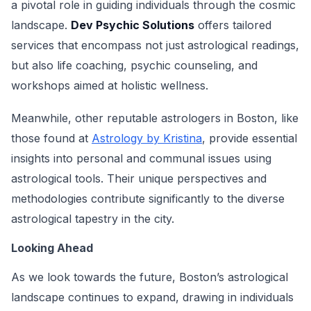
a pivotal role in guiding individuals through the cosmic
landscape.
Dev Psychic Solutions
offers tailored
services that encompass not just astrological readings,
but also life coaching, psychic counseling, and
workshops aimed at holistic wellness.
Meanwhile, other reputable astrologers in Boston, like
those found at
Astrology by Kristina
, provide essential
insights into personal and communal issues using
astrological tools. Their unique perspectives and
methodologies contribute significantly to the diverse
astrological tapestry in the city.
Looking Ahead
As we look towards the future, Boston’s astrological
landscape continues to expand, drawing in individuals