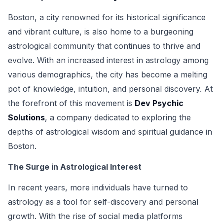
Boston, a city renowned for its historical significance
and vibrant culture, is also home to a burgeoning
astrological community that continues to thrive and
evolve. With an increased interest in astrology among
various demographics, the city has become a melting
pot of knowledge, intuition, and personal discovery. At
the forefront of this movement is
Dev Psychic
Solutions
, a company dedicated to exploring the
depths of astrological wisdom and spiritual guidance in
Boston.
The Surge in Astrological Interest
In recent years, more individuals have turned to
astrology as a tool for self-discovery and personal
growth. With the rise of social media platforms