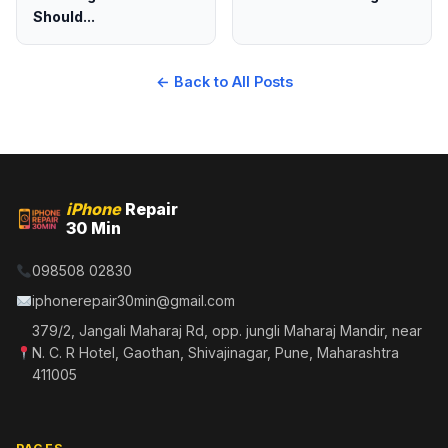
Should...
← Back to All Posts
iPhone
Repair
30 Min
098508 02830
iphonerepair30min@gmail.com
379/2, Jangali Maharaj Rd, opp. jungli Maharaj Mandir, near
N. C. R Hotel, Gaothan, Shivajinagar, Pune, Maharashtra
411005