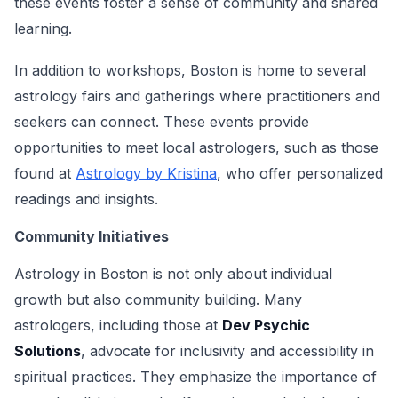
these events foster a sense of community and shared
learning.
In addition to workshops, Boston is home to several
astrology fairs and gatherings where practitioners and
seekers can connect. These events provide
opportunities to meet local astrologers, such as those
found at
Astrology by Kristina
, who offer personalized
readings and insights.
Community Initiatives
Astrology in Boston is not only about individual
growth but also community building. Many
astrologers, including those at
Dev Psychic
Solutions
, advocate for inclusivity and accessibility in
spiritual practices. They emphasize the importance of