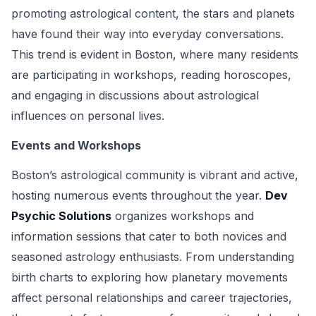
promoting astrological content, the stars and planets
have found their way into everyday conversations.
This trend is evident in Boston, where many residents
are participating in workshops, reading horoscopes,
and engaging in discussions about astrological
influences on personal lives.
Events and Workshops
Boston’s astrological community is vibrant and active,
hosting numerous events throughout the year.
Dev
Psychic Solutions
organizes workshops and
information sessions that cater to both novices and
seasoned astrology enthusiasts. From understanding
birth charts to exploring how planetary movements
affect personal relationships and career trajectories,