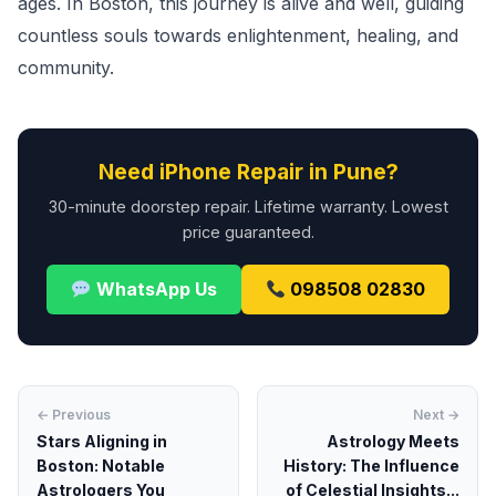
ages. In Boston, this journey is alive and well, guiding
countless souls towards enlightenment, healing, and
community.
Need iPhone Repair in Pune?
30-minute doorstep repair. Lifetime warranty. Lowest
price guaranteed.
WhatsApp Us
098508 02830
← Previous
Next →
Stars Aligning in
Astrology Meets
Boston: Notable
History: The Influence
Astrologers You
of Celestial Insights...