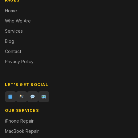
PAGES
Home
Who We Are
Services
Blog
Contact
Privacy Policy
LET'S GET SOCIAL
OUR SERVICES
iPhone Repair
MacBook Repair