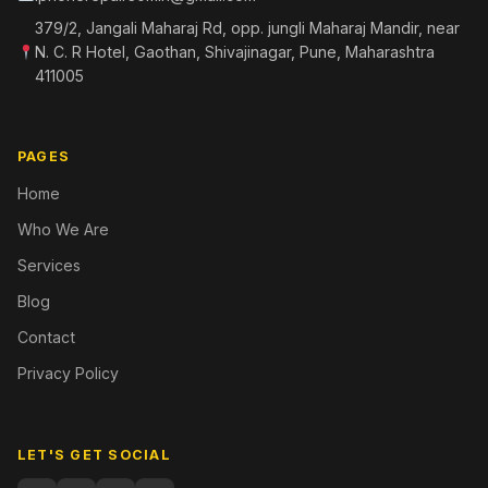
379/2, Jangali Maharaj Rd, opp. jungli Maharaj Mandir, near
N. C. R Hotel, Gaothan, Shivajinagar, Pune, Maharashtra
411005
PAGES
Home
Who We Are
Services
Blog
Contact
Privacy Policy
LET'S GET SOCIAL