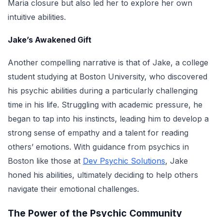
Maria closure but also led her to explore her own
intuitive abilities.
Jake’s Awakened Gift
Another compelling narrative is that of Jake, a college
student studying at Boston University, who discovered
his psychic abilities during a particularly challenging
time in his life. Struggling with academic pressure, he
began to tap into his instincts, leading him to develop a
strong sense of empathy and a talent for reading
others’ emotions. With guidance from psychics in
Boston like those at
Dev Psychic Solutions
, Jake
honed his abilities, ultimately deciding to help others
navigate their emotional challenges.
The Power of the Psychic Community