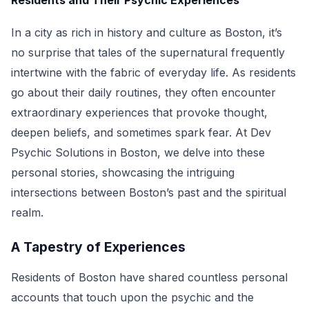
Residents and Their Psychic Experiences
In a city as rich in history and culture as Boston, it’s
no surprise that tales of the supernatural frequently
intertwine with the fabric of everyday life. As residents
go about their daily routines, they often encounter
extraordinary experiences that provoke thought,
deepen beliefs, and sometimes spark fear. At Dev
Psychic Solutions in Boston, we delve into these
personal stories, showcasing the intriguing
intersections between Boston’s past and the spiritual
realm.
A Tapestry of Experiences
Residents of Boston have shared countless personal
accounts that touch upon the psychic and the