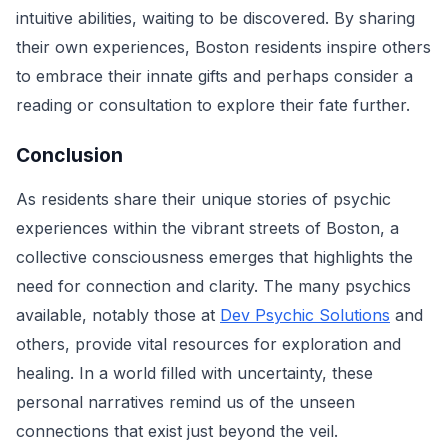
intuitive abilities, waiting to be discovered. By sharing
their own experiences, Boston residents inspire others
to embrace their innate gifts and perhaps consider a
reading or consultation to explore their fate further.
Conclusion
As residents share their unique stories of psychic
experiences within the vibrant streets of Boston, a
collective consciousness emerges that highlights the
need for connection and clarity. The many psychics
available, notably those at
Dev Psychic Solutions
and
others, provide vital resources for exploration and
healing. In a world filled with uncertainty, these
personal narratives remind us of the unseen
connections that exist just beyond the veil.