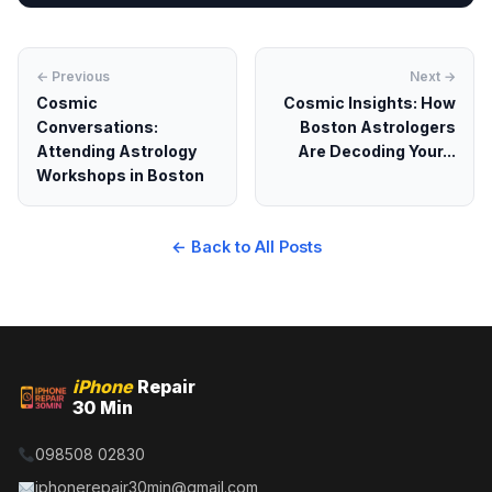
← Previous
Next →
Cosmic
Cosmic Insights: How
Conversations:
Boston Astrologers
Attending Astrology
Are Decoding Your...
Workshops in Boston
← Back to All Posts
iPhone
Repair
30 Min
098508 02830
iphonerepair30min@gmail.com