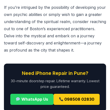
If you’re intrigued by the possibility of developing your
own psychic abilities or simply wish to gain a greater
understanding of the spiritual realm, consider reaching
out to one of Boston’s experienced practitioners.
Delve into the mystical and embark on a journey
toward self-discovery and enlightenment—a journey
as profound as the city that shapes it.
Need iPhone Repair in Pune?
30-minute doorstep repair. Lifetime warranty. Lowest
price guaranteed.
WhatsApp Us
098508 02830