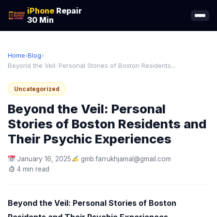
iPhone
Repair
30 Min
Home
›
Blog
›
Beyond the Veil: Personal Stories of Boston Residents...
Uncategorized
Beyond the Veil: Personal
Stories of Boston Residents and
Their Psychic Experiences
January 16, 2025
gmb.farrukhjamal@gmail.com
4 min read
Beyond the Veil: Personal Stories of Boston