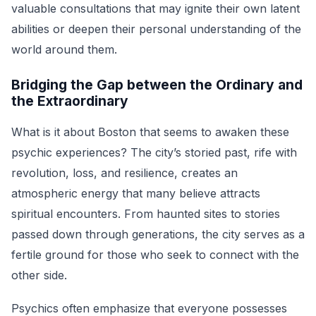
valuable consultations that may ignite their own latent
abilities or deepen their personal understanding of the
world around them.
Bridging the Gap between the Ordinary and
the Extraordinary
What is it about Boston that seems to awaken these
psychic experiences? The city’s storied past, rife with
revolution, loss, and resilience, creates an
atmospheric energy that many believe attracts
spiritual encounters. From haunted sites to stories
passed down through generations, the city serves as a
fertile ground for those who seek to connect with the
other side.
Psychics often emphasize that everyone possesses