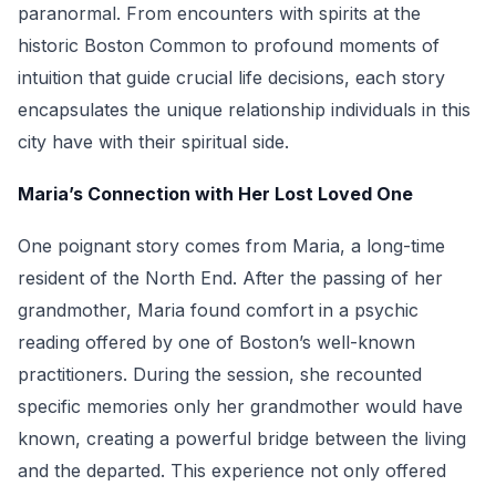
paranormal. From encounters with spirits at the
historic Boston Common to profound moments of
intuition that guide crucial life decisions, each story
encapsulates the unique relationship individuals in this
city have with their spiritual side.
Maria’s Connection with Her Lost Loved One
One poignant story comes from Maria, a long-time
resident of the North End. After the passing of her
grandmother, Maria found comfort in a psychic
reading offered by one of Boston’s well-known
practitioners. During the session, she recounted
specific memories only her grandmother would have
known, creating a powerful bridge between the living
and the departed. This experience not only offered