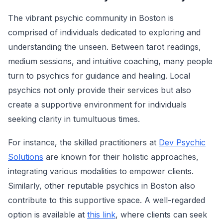
The vibrant psychic community in Boston is
comprised of individuals dedicated to exploring and
understanding the unseen. Between tarot readings,
medium sessions, and intuitive coaching, many people
turn to psychics for guidance and healing. Local
psychics not only provide their services but also
create a supportive environment for individuals
seeking clarity in tumultuous times.
For instance, the skilled practitioners at
Dev Psychic
Solutions
are known for their holistic approaches,
integrating various modalities to empower clients.
Similarly, other reputable psychics in Boston also
contribute to this supportive space. A well-regarded
option is available at
this link
, where clients can seek