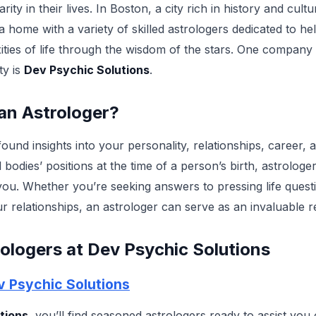
ity in their lives. In Boston, a city rich in history and cultu
 home with a variety of skilled astrologers dedicated to hel
ties of life through the wisdom of the stars. One company 
ty is
Dev Psychic Solutions
.
an Astrologer?
ound insights into your personality, relationships, career,
l bodies’ positions at the time of a person’s birth, astrolog
you. Whether you’re seeking answers to pressing life quest
r relationships, an astrologer can serve as an invaluable 
ologers at Dev Psychic Solutions
v Psychic Solutions
tions
, you’ll find seasoned astrologers ready to assist you