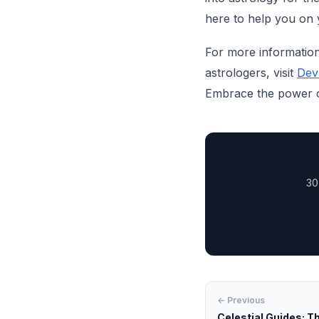
here to help you on 
For more information
astrologers, visit
Dev
Embrace the power of
30
← Previous
Celestial Guides: Th