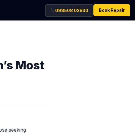
Book Repair
098508 02830
n’s Most
hose seeking