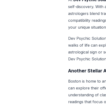
self-discovery. With 
astrologers blend tra
compatibility reading
your unique situation
Dev Psychic Solution
walks of life can ex
astrological sign or 
Dev Psychic Solutions
Another Stellar 
Boston is home to an
can explore their off
understanding of clas
readings that focus