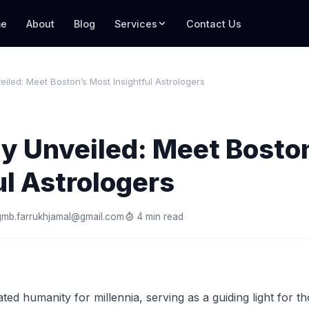
e
About
Blog
Services
Contact Us
eiled: Meet Boston’s Most Insightful Astrologers
y Unveiled: Meet Bosto
ul Astrologers
gmb.farrukhjamal@gmail.com
4 min read
ted humanity for millennia, serving as a guiding light for t