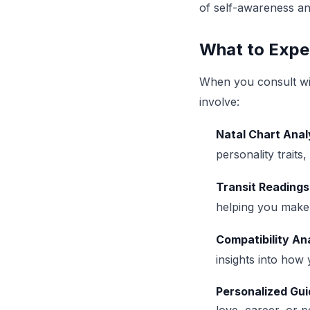
of self-awareness and
What to Expe
When you consult wit
involve:
Natal Chart Anal
personality traits
Transit Readings
helping you make 
Compatibility An
insights into how
Personalized Gu