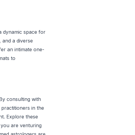
o a dynamic space for
, and a diverse
fer an intimate one-
mats to
 By consulting with
practitioners in the
nt. Explore these
r you are venturing
emed astrologers are