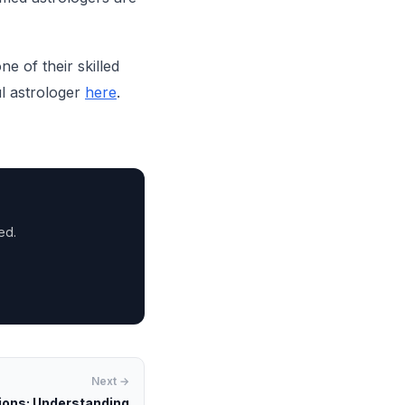
e of their skilled
ul astrologer
here
.
ed.
Next →
ions: Understanding