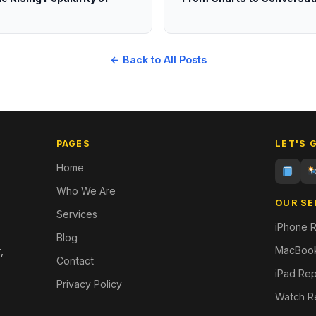
← Back to All Posts
PAGES
LET'S 
Home
Who We Are
OUR SE
Services
iPhone R
Blog
MacBook
,
Contact
iPad Rep
Privacy Policy
Watch R