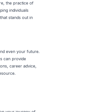
re, the practice of
ping individuals
that stands out in
 and even your future.
ers can provide
ions, career advice,
resource.
 on your journey of