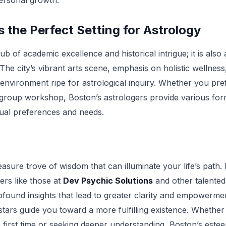
personal growth.
 the Perfect Setting for Astrology
hub of academic excellence and historical intrigue; it is als
. The city’s vibrant arts scene, emphasis on holistic wellness
 environment ripe for astrological inquiry. Whether you pre
group workshop, Boston’s astrologers provide various for
ual preferences and needs.
easure trove of wisdom that can illuminate your life’s path.
ers like those at
Dev Psychic Solutions
and other talented 
rofound insights that lead to greater clarity and empowerme
 stars guide you toward a more fulfilling existence. Whethe
e first time or seeking deeper understanding, Boston’s este