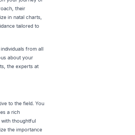
roach, their
ze in natal charts,
idance tailored to
ndividuals from all
ious about your
ts, the experts at
e to the field. You
es a rich
s with thoughtful
ze the importance