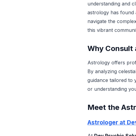
understanding and clar
astrology has found a
navigate the complexi
this vibrant communi
Why Consult 
Astrology offers prof
By analyzing celestia
guidance tailored to 
or understanding you
Meet the Astr
Astrologer at De
At
Dev Psychic Solu