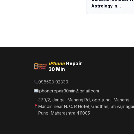
Astrology in...
iPhone
Repair
30 Min
098508 02830
iphonerepair30min@gmail.com
379/2, Jangali Maharaj Rd, opp. jungli Maharaj
Mandir, near N. C. R Hotel, Gaothan, Shivajinagar
Pune, Maharashtra 411005