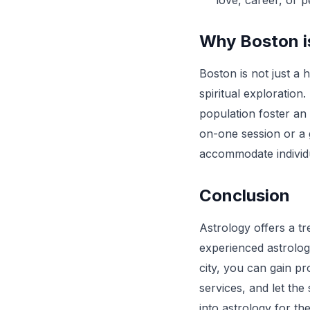
love, career, or 
Why Boston is
Boston is not just a 
spiritual exploration
population foster an
on-one session or a 
accommodate individ
Conclusion
Astrology offers a tr
experienced astrolog
city, you can gain p
services, and let the
into astrology for th