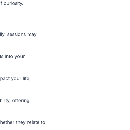
 curiosity.
lly, sessions may
ts into your
act your life,
lity, offering
hether they relate to