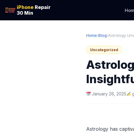
iPhone
Repair
Hom
30 Min
Home
›
Blog
›
Astrology Unv
Uncategorized
Astrolog
Insightf
January 26, 2025
Astrology has captiva