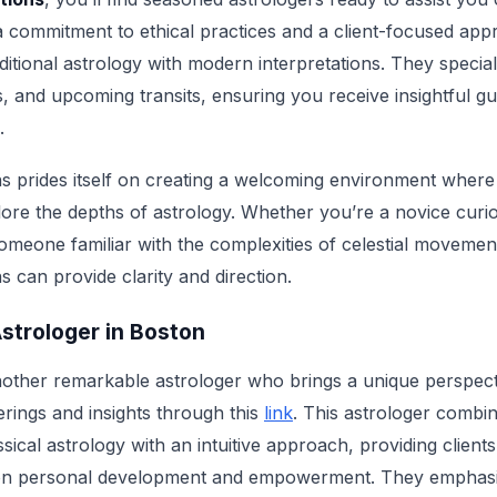
a commitment to ethical practices and a client-focused app
ditional astrology with modern interpretations. They speciali
s, and upcoming transits, ensuring you receive insightful gu
.
s prides itself on creating a welcoming environment where i
plore the depths of astrology. Whether you’re a novice cur
someone familiar with the complexities of celestial movemen
 can provide clarity and direction.
Astrologer in Boston
other remarkable astrologer who brings a unique perspectiv
erings and insights through this
link
. This astrologer combin
sical astrology with an intuitive approach, providing client
 on personal development and empowerment. They emphasi