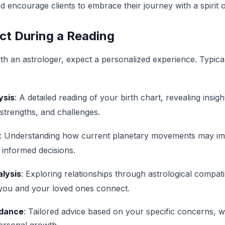
 encourage clients to embrace their journey with a spirit of
ct During a Reading
h an astrologer, expect a personalized experience. Typica
ysis
: A detailed reading of your birth chart, revealing insigh
, strengths, and challenges.
: Understanding how current planetary movements may imp
informed decisions.
alysis
: Exploring relationships through astrological compatibi
 you and your loved ones connect.
idance
: Tailored advice based on your specific concerns, w