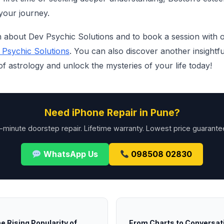
your journey.
 about Dev Psychic Solutions and to book a session with on
 Psychic Solutions
. You can also discover another insightf
 astrology and unlock the mysteries of your life today!
Need iPhone Repair in Pune?
-minute doorstep repair. Lifetime warranty. Lowest price guarante
WhatsApp Us
098508 02830
e Rising Popularity of
From Charts to Conversat