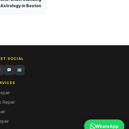
Astrology in Boston
GET SOCIAL
RVICES
epair
 Repair
air
epair
WhatsApp