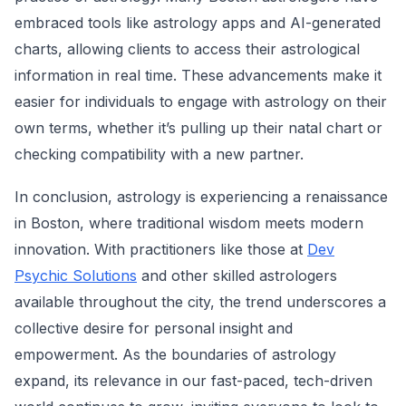
embraced tools like astrology apps and AI-generated
charts, allowing clients to access their astrological
information in real time. These advancements make it
easier for individuals to engage with astrology on their
own terms, whether it’s pulling up their natal chart or
checking compatibility with a new partner.
In conclusion, astrology is experiencing a renaissance
in Boston, where traditional wisdom meets modern
innovation. With practitioners like those at
Dev
Psychic Solutions
and other skilled astrologers
available throughout the city, the trend underscores a
collective desire for personal insight and
empowerment. As the boundaries of astrology
expand, its relevance in our fast-paced, tech-driven