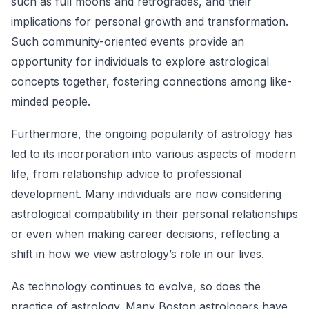
such as full moons and retrogrades, and their
implications for personal growth and transformation.
Such community-oriented events provide an
opportunity for individuals to explore astrological
concepts together, fostering connections among like-
minded people.
Furthermore, the ongoing popularity of astrology has
led to its incorporation into various aspects of modern
life, from relationship advice to professional
development. Many individuals are now considering
astrological compatibility in their personal relationships
or even when making career decisions, reflecting a
shift in how we view astrology’s role in our lives.
As technology continues to evolve, so does the
practice of astrology. Many Boston astrologers have