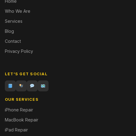
Home
Who We Are
Services
Blog
Contact
Privacy Policy
LET'S GET SOCIAL
OUR SERVICES
iPhone Repair
MacBook Repair
iPad Repair