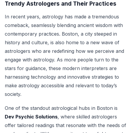
Trendy Astrologers and Their Practices
In recent years, astrology has made a tremendous
comeback, seamlessly blending ancient wisdom with
contemporary practices. Boston, a city steeped in
history and culture, is also home to a new wave of
astrologers who are redefining how we perceive and
engage with astrology. As more people turn to the
stars for guidance, these modern interpreters are
harnessing technology and innovative strategies to
make astrology accessible and relevant to today’s
society.
One of the standout astrological hubs in Boston is
Dev Psychic Solutions
, where skilled astrologers
offer tailored readings that resonate with the needs of