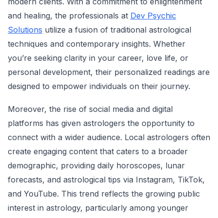
modern clients. With a commitment to enlightenment
and healing, the professionals at
Dev Psychic
Solutions
utilize a fusion of traditional astrological
techniques and contemporary insights. Whether
you’re seeking clarity in your career, love life, or
personal development, their personalized readings are
designed to empower individuals on their journey.
Moreover, the rise of social media and digital
platforms has given astrologers the opportunity to
connect with a wider audience. Local astrologers often
create engaging content that caters to a broader
demographic, providing daily horoscopes, lunar
forecasts, and astrological tips via Instagram, TikTok,
and YouTube. This trend reflects the growing public
interest in astrology, particularly among younger