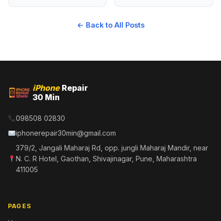
← Back to All Posts
iPhone
Repair
30 Min
098508 02830
iphonerepair30min@gmail.com
379/2, Jangali Maharaj Rd, opp. jungli Maharaj Mandir, near
N. C. R Hotel, Gaothan, Shivajinagar, Pune, Maharashtra
411005
PAGES