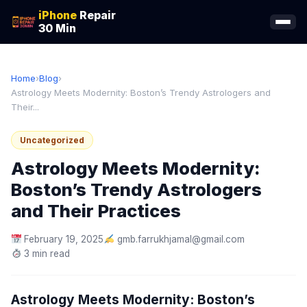
iPhone
Repair
30 Min
Home
›
Blog
›
Astrology Meets Modernity: Boston’s Trendy Astrologers and
Their...
Uncategorized
Astrology Meets Modernity:
Boston’s Trendy Astrologers
and Their Practices
February 19, 2025
gmb.farrukhjamal@gmail.com
3 min read
Astrology Meets Modernity: Boston’s