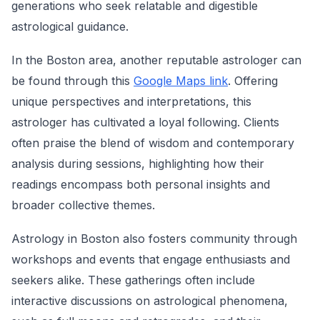
generations who seek relatable and digestible
astrological guidance.
In the Boston area, another reputable astrologer can
be found through this
Google Maps link
. Offering
unique perspectives and interpretations, this
astrologer has cultivated a loyal following. Clients
often praise the blend of wisdom and contemporary
analysis during sessions, highlighting how their
readings encompass both personal insights and
broader collective themes.
Astrology in Boston also fosters community through
workshops and events that engage enthusiasts and
seekers alike. These gatherings often include
interactive discussions on astrological phenomena,