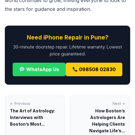
world continues to grow, inviting everyone to look to
the stars for guidance and inspiration.
Need iPhone Repair in Pune?
30-minute doorstep repair. Lifetime warranty. Lowest
price guaranteed.
WhatsApp Us
098508 02830
← Previous
Next →
The Art of Astrology:
How Boston’s
Interviews with
Astrologers Are
Boston’s Most...
Helping Clients
Navigate Life’s...