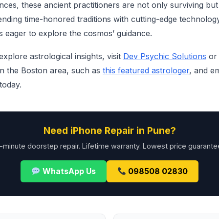
ces, these ancient practitioners are not only surviving but 
nding time-honored traditions with cutting-edge technolog
s eager to explore the cosmos’ guidance.
xplore astrological insights, visit
Dev Psychic Solutions
or 
 in the Boston area, such as
this featured astrologer
, and e
today.
Need iPhone Repair in Pune?
-minute doorstep repair. Lifetime warranty. Lowest price guarante
WhatsApp Us
098508 02830