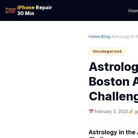
iPhone
Repair
Hom
30 Min
Home
›
Blog
›
Astrology in 
Uncategorized
Astrolog
Boston 
Challen
February 5, 2025
g
Astrology in th