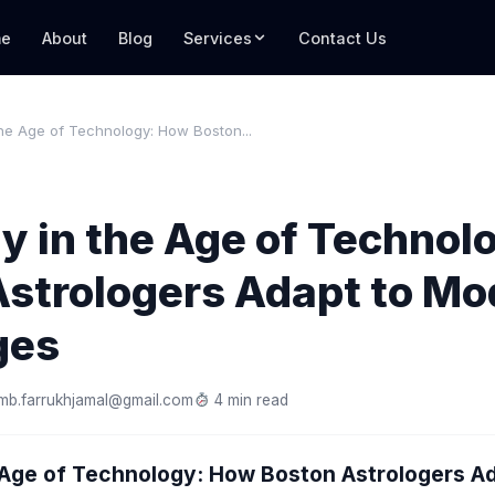
e
About
Blog
Services
Contact Us
the Age of Technology: How Boston...
y in the Age of Techno
Astrologers Adapt to Mo
ges
mb.farrukhjamal@gmail.com
4 min read
e Age of Technology: How Boston Astrologers A