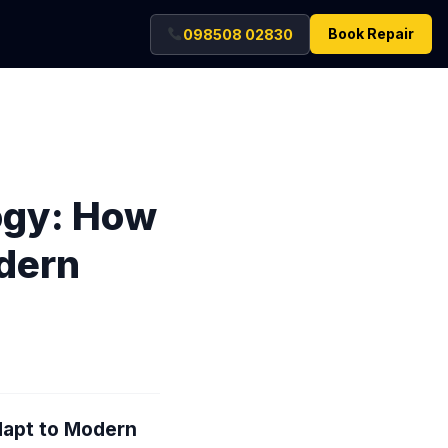
Book Repair
098508 02830
logy: How
dern
dapt to Modern