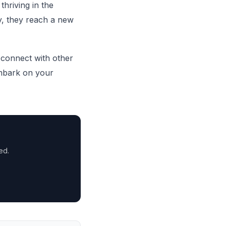
thriving in the
y, they reach a new
connect with other
mbark on your
ed.