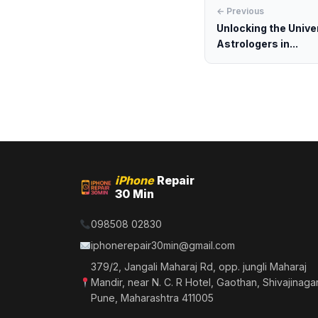
← Previous
Unlocking the Unive
Astrologers in...
iPhone
Repair
30 Min
098508 02830
iphonerepair30min@gmail.com
379/2, Jangali Maharaj Rd, opp. jungli Maharaj
Mandir, near N. C. R Hotel, Gaothan, Shivajinagar
Pune, Maharashtra 411005