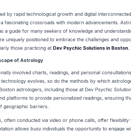
zed by rapid technological growth and digital interconnecte
at a fascinating crossroads with modern advancements. Astr
 as a guide for many seekers of knowledge and understandin
re uniquely positioned to embrace the challenges and opport
larly those practicing at
Dev Psychic Solutions in Boston
.
cape of Astrology
onally involved charts, readings, and personal consultation
 technology evolves, so do the methods by which astrolog
. Boston astrologers, including those at Dev Psychic Soluti
nd platforms to provide personalized readings, ensuring tha
f geographic barriers.
 often conducted via video or phone calls, offer flexibility
ptation allows busy individuals the opportunity to engage wit