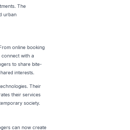
intments. The
ed urban
. From online booking
o connect with a
gers to share bite-
hared interests.
 technologies. Their
rates their services
ntemporary society.
logers can now create