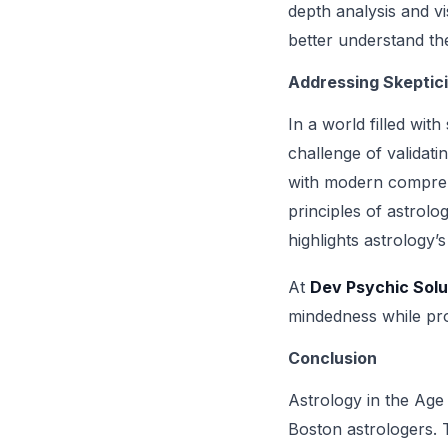
depth analysis and vi
better understand the
Addressing Skeptic
In a world filled wit
challenge of validati
with modern comprehe
principles of astrolo
highlights astrology’s
At
Dev Psychic Solu
mindedness while pro
Conclusion
Astrology in the Age
Boston astrologers. T