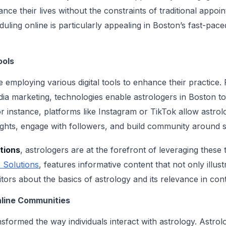
ance their lives without the constraints of traditional appo
uling online is particularly appealing in Boston’s fast-pac
ools
e employing various digital tools to enhance their practice
dia marketing, technologies enable astrologers in Boston t
 instance, platforms like Instagram or TikTok allow astrolo
sights, engage with followers, and build community around s
tions
, astrologers are at the forefront of leveraging these
 Solutions
, features informative content that not only illust
itors about the basics of astrology and its relevance in co
nline Communities
nsformed the way individuals interact with astrology. Astro