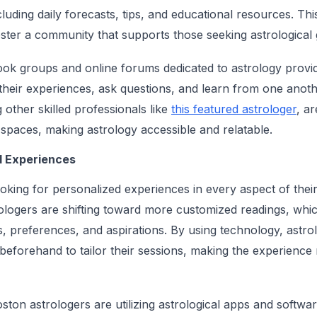
luding daily forecasts, tips, and educational resources. Th
ster a community that supports those seeking astrological 
k groups and online forums dedicated to astrology provid
 their experiences, ask questions, and learn from one anot
g other skilled professionals like
this featured astrologer
, ar
e spaces, making astrology accessible and relatable.
l Experiences
ooking for personalized experiences in every aspect of their
ologers are shifting toward more customized readings, which
s, preferences, and aspirations. By using technology, astr
 beforehand to tailor their sessions, making the experienc
ston astrologers are utilizing astrological apps and softwar