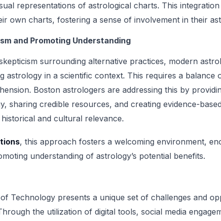
sual representations of astrological charts. This integratio
ir own charts, fostering a sense of involvement in their ast
ism and Promoting Understanding
h skepticism surrounding alternative practices, modern astro
ng astrology in a scientific context. This requires a balanc
nsion. Boston astrologers are addressing this by providi
gy, sharing credible resources, and creating evidence-base
 historical and cultural relevance.
tions
, this approach fosters a welcoming environment, e
moting understanding of astrology’s potential benefits.
 of Technology presents a unique set of challenges and opp
hrough the utilization of digital tools, social media engage