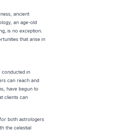
dness, ancient
ology, an age-old
g, is no exception.
unities that arise in
s conducted in
ers can reach and
ons, have begun to
t clients can
 for both astrologers
h the celestial