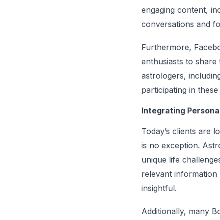
engaging content, inc
conversations and fo
Furthermore, Faceboo
enthusiasts to share
astrologers, includin
participating in thes
Integrating Persona
Today’s clients are l
is no exception. Astr
unique life challenge
relevant information
insightful.
Additionally, many Bo