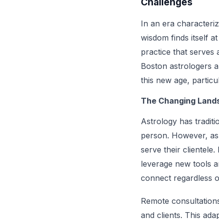
Challenges
In an era characteri
wisdom finds itself 
practice that serves
Boston astrologers a
this new age, particu
The Changing Lands
Astrology has traditi
person. However, as
serve their clientele
leverage new tools a
connect regardless o
Remote consultations,
and clients. This ada