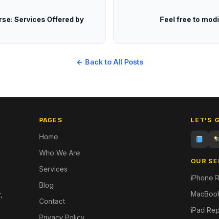
rse: Services Offered by
Feel free to mod
← Back to All Posts
PAGES
LET'S 
Home
Who We Are
OUR SE
Services
iPhone R
Blog
MacBook
,
Contact
iPad Rep
Privacy Policy