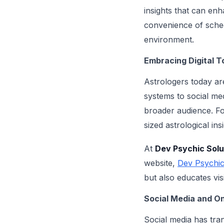
insights that can enh
convenience of sched
environment.
Embracing Digital T
Astrologers today ar
systems to social me
broader audience. For
sized astrological in
At
Dev Psychic Solu
website,
Dev Psychic
but also educates vis
Social Media and O
Social media has tra