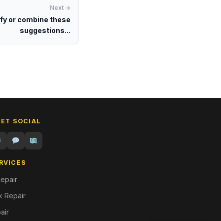
Next →
ify or combine these
suggestions...
GET SOCIAL
RVICES
epair
 Repair
air