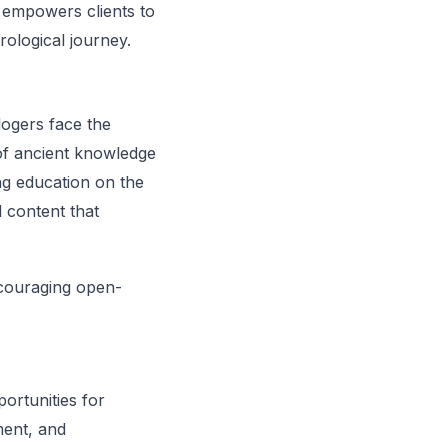
n empowers clients to
rological journey.
logers face the
e of ancient knowledge
ng education on the
d content that
ncouraging open-
ortunities for
ment, and