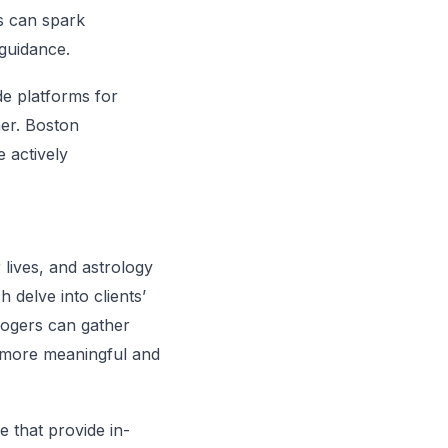
is can spark
guidance.
e platforms for
her. Boston
e actively
 lives, and astrology
 delve into clients’
ologers can gather
e more meaningful and
e that provide in-