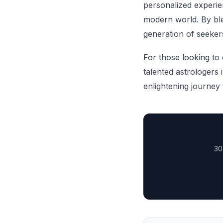
personalized experien
modern world. By ble
generation of seeker
For those looking to e
talented astrologers
enlightening journey 
30