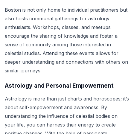
Boston is not only home to individual practitioners but
also hosts communal gatherings for astrology
enthusiasts. Workshops, classes, and meetups
encourage the sharing of knowledge and foster a
sense of community among those interested in
celestial studies. Attending these events allows for
deeper understanding and connections with others on
similar journeys.
Astrology and Personal Empowerment
Astrology is more than just charts and horoscopes; it’s
about self-empowerment and awareness. By
understanding the influence of celestial bodies on
your life, you can harness their energy to create
positive changes. With the help of passionate