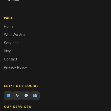
PAGES
Home
Who We Are
Services
Blog
Contact
Privacy Policy
LET'S GET SOCIAL
OUR SERVICES