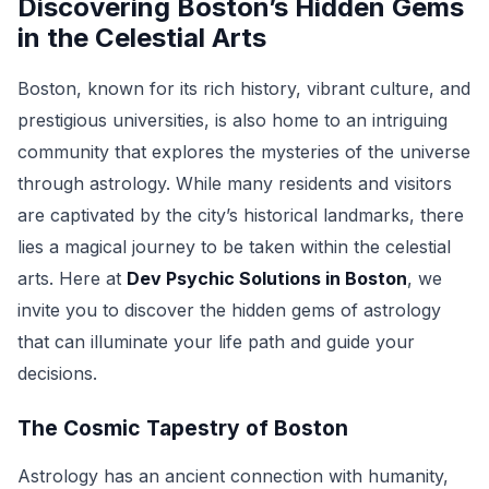
Discovering Boston’s Hidden Gems
in the Celestial Arts
Boston, known for its rich history, vibrant culture, and
prestigious universities, is also home to an intriguing
community that explores the mysteries of the universe
through astrology. While many residents and visitors
are captivated by the city’s historical landmarks, there
lies a magical journey to be taken within the celestial
arts. Here at
Dev Psychic Solutions in Boston
, we
invite you to discover the hidden gems of astrology
that can illuminate your life path and guide your
decisions.
The Cosmic Tapestry of Boston
Astrology has an ancient connection with humanity,