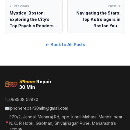
← Previous
Next →
Mystical Boston:
Navigating the Stars:
Exploring the City’s
Top Astrologers in
Top Psychic Readers...
Boston You...
← Back to All Posts
iPhone
Repair
30 Min
098508 02830
iphonerepair30min@gmail.com
379/2, Jangali Maharaj Rd, opp. jungli Maharaj Mandir, near
N. C. R Hotel, Gaothan, Shivajinagar, Pune, Maharashtra
411005