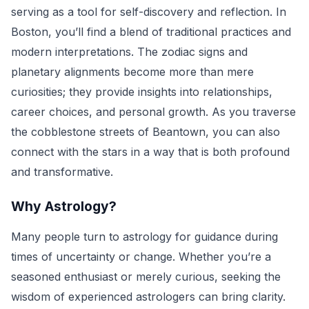
serving as a tool for self-discovery and reflection. In
Boston, you’ll find a blend of traditional practices and
modern interpretations. The zodiac signs and
planetary alignments become more than mere
curiosities; they provide insights into relationships,
career choices, and personal growth. As you traverse
the cobblestone streets of Beantown, you can also
connect with the stars in a way that is both profound
and transformative.
Why Astrology?
Many people turn to astrology for guidance during
times of uncertainty or change. Whether you’re a
seasoned enthusiast or merely curious, seeking the
wisdom of experienced astrologers can bring clarity.