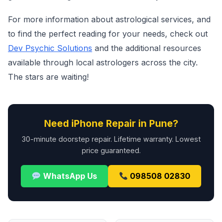
For more information about astrological services, and
to find the perfect reading for your needs, check out
Dev Psychic Solutions
and the additional resources
available through local astrologers across the city.
The stars are waiting!
Need iPhone Repair in Pune?
30-minute doorstep repair. Lifetime warranty. Lowest
price guaranteed.
WhatsApp Us
098508 02830