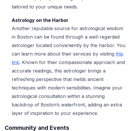
tailored to your unique needs.
Astrology on the Harbor
Another reputable source for astrological wisdom
in Boston can be found through a well-regarded
astrologer located conveniently by the harbor. You
can learn more about their services by visiting
this
link
. Known for their compassionate approach and
accurate readings, this astrologer brings a
refreshing perspective that melds ancient
techniques with modern sensibilities. Imagine your
astrological consultation within a stunning
backdrop of Boston’s waterfront, adding an extra
layer of inspiration to your experience.
Community and Events