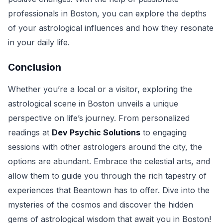
professionals in Boston, you can explore the depths
of your astrological influences and how they resonate
in your daily life.
Conclusion
Whether you’re a local or a visitor, exploring the
astrological scene in Boston unveils a unique
perspective on life’s journey. From personalized
readings at
Dev Psychic Solutions
to engaging
sessions with other astrologers around the city, the
options are abundant. Embrace the celestial arts, and
allow them to guide you through the rich tapestry of
experiences that Beantown has to offer. Dive into the
mysteries of the cosmos and discover the hidden
gems of astrological wisdom that await you in Boston!