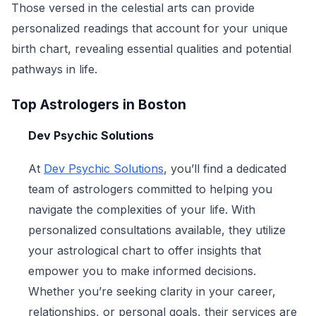
Those versed in the celestial arts can provide
personalized readings that account for your unique
birth chart, revealing essential qualities and potential
pathways in life.
Top Astrologers in Boston
Dev Psychic Solutions
At
Dev Psychic Solutions
, you’ll find a dedicated
team of astrologers committed to helping you
navigate the complexities of your life. With
personalized consultations available, they utilize
your astrological chart to offer insights that
empower you to make informed decisions.
Whether you’re seeking clarity in your career,
relationships, or personal goals, their services are