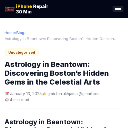
iPhone
Repair
30 Min
Home
›
Blog
›
Astrology in Beantown: Discovering Boston’s Hidden Gems in...
Uncategorized
Astrology in Beantown:
Discovering Boston’s Hidden
Gems in the Celestial Arts
January 13, 2025
gmb.farrukhjamal@gmail.com
4 min read
Astrology in Beantown: