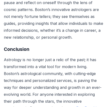
pause and reflect on oneself through the lens of
cosmic patterns. Boston’s innovative astrologers are
not merely fortune tellers; they see themselves as
guides, providing insights that allow individuals to make
informed decisions, whether it’s a change in career, a
new relationship, or personal growth.
Conclusion
Astrology is no longer just a relic of the past; it has
transformed into a vital tool for modern living.
Boston’s astrological community, with cutting-edge
techniques and personalized services, is paving the
way for deeper understanding and growth in an ever-
evolving world. For anyone interested in exploring
their path through the stars, the innovative