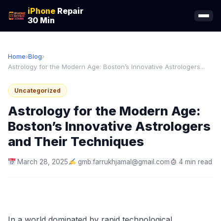
iPhone
Repair
30 Min
Home
›
Blog
›
Astrology for the Modern Age: Boston’s Innovative Astrologers...
Uncategorized
Astrology for the Modern Age:
Boston’s Innovative Astrologers
and Their Techniques
March 28, 2025
gmb.farrukhjamal@gmail.com
4 min read
In a world dominated by rapid technological