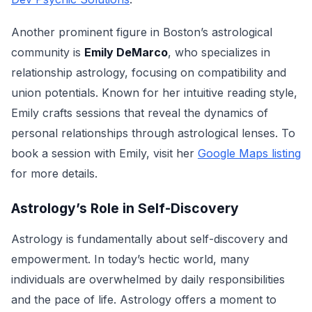
Another prominent figure in Boston’s astrological
community is
Emily DeMarco
, who specializes in
relationship astrology, focusing on compatibility and
union potentials. Known for her intuitive reading style,
Emily crafts sessions that reveal the dynamics of
personal relationships through astrological lenses. To
book a session with Emily, visit her
Google Maps listing
for more details.
Astrology’s Role in Self-Discovery
Astrology is fundamentally about self-discovery and
empowerment. In today’s hectic world, many
individuals are overwhelmed by daily responsibilities
and the pace of life. Astrology offers a moment to