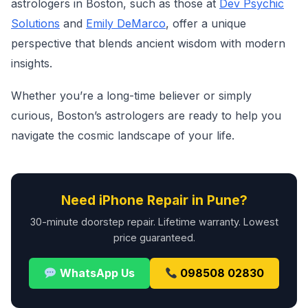
astrologers in Boston, such as those at
Dev Psychic
Solutions
and
Emily DeMarco
, offer a unique
perspective that blends ancient wisdom with modern
insights.
Whether you’re a long-time believer or simply
curious, Boston’s astrologers are ready to help you
navigate the cosmic landscape of your life.
Need iPhone Repair in Pune?
30-minute doorstep repair. Lifetime warranty. Lowest
price guaranteed.
WhatsApp Us
098508 02830