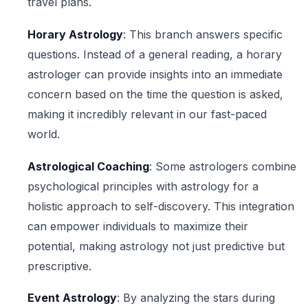
travel plans.
Horary Astrology
: This branch answers specific
questions. Instead of a general reading, a horary
astrologer can provide insights into an immediate
concern based on the time the question is asked,
making it incredibly relevant in our fast-paced
world.
Astrological Coaching
: Some astrologers combine
psychological principles with astrology for a
holistic approach to self-discovery. This integration
can empower individuals to maximize their
potential, making astrology not just predictive but
prescriptive.
Event Astrology
: By analyzing the stars during