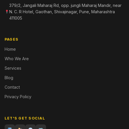
379/2, Jangali Maharaj Rd, opp. jungli Maharaj Mandir, near
N. C. R Hotel, Gaothan, Shivajinagar, Pune, Maharashtra
411005
PAGES
Home
Who We Are
Services
Blog
Contact
Privacy Policy
LET'S GET SOCIAL