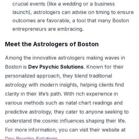
crucial events (like a wedding or a business
launch), astrologers can advise on timing to ensure
outcomes are favorable, a tool that many Boston
entrepreneurs are embracing.
Meet the Astrologers of Boston
Among the innovative astrologers making waves in
Boston is
Dev Psychic Solutions
. Known for their
personalized approach, they blend traditional
astrology with modern insights, helping clients find
clarity in their life’s path. With rich experience in
various methods such as natal chart readings and
predictive astrology, they cater to anyone seeking to
understand the cosmic influences shaping their life.
For more information, you can visit their website at
Dev Psychic Solutions
.