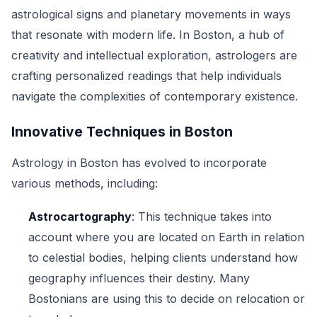
astrological signs and planetary movements in ways
that resonate with modern life. In Boston, a hub of
creativity and intellectual exploration, astrologers are
crafting personalized readings that help individuals
navigate the complexities of contemporary existence.
Innovative Techniques in Boston
Astrology in Boston has evolved to incorporate
various methods, including:
Astrocartography
: This technique takes into
account where you are located on Earth in relation
to celestial bodies, helping clients understand how
geography influences their destiny. Many
Bostonians are using this to decide on relocation or