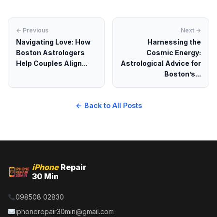
← Previous
Next →
Navigating Love: How
Harnessing the
Boston Astrologers
Cosmic Energy:
Help Couples Align...
Astrological Advice for
Boston’s...
← Back to All Posts
iPhone
Repair
30 Min
098508 02830
iphonerepair30min@gmail.com