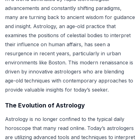
advancements and constantly shifting paradigms,
many are turning back to ancient wisdom for guidance
and insight. Astrology, an age-old practice that
examines the positions of celestial bodies to interpret
their influence on human affairs, has seen a
resurgence in recent years, particularly in urban
environments like Boston. This modern renaissance is
driven by innovative astrologers who are blending
age-old techniques with contemporary approaches to
provide valuable insights for today’s seeker.
The Evolution of Astrology
Astrology is no longer confined to the typical daily
horoscope that many read online. Today’s astrologers
are utilizing advanced tools and techniques to interpret