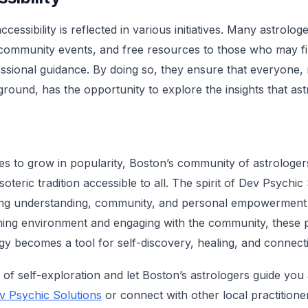
essibility is reflected in various initiatives. Many astrolog
, community events, and free resources to those who may find
fessional guidance. By doing so, they ensure that everyone, 
ound, has the opportunity to explore the insights that ast
s to grow in popularity, Boston’s community of astrologers
soteric tradition accessible to all. The spirit of Dev Psychic
ting understanding, community, and personal empowerment 
ing environment and engaging with the community, these p
ogy becomes a tool for self-discovery, healing, and connect
of self-exploration and let Boston’s astrologers guide you
v Psychic Solutions
or connect with other local practitioner