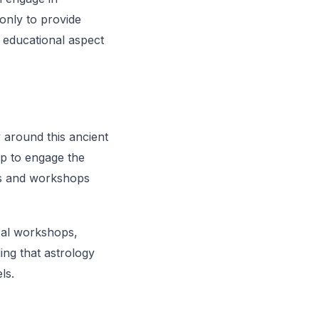
 only to provide
 educational aspect
 around this ancient
up to engage the
es and workshops
cal workshops,
ing that astrology
ls.