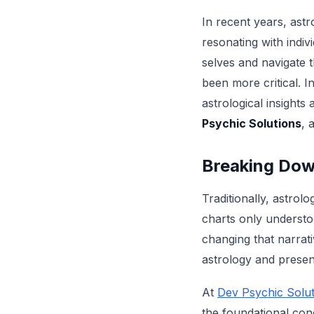
In recent years, ast
resonating with indiv
selves and navigate t
been more critical. I
astrological insights
Psychic Solutions
, 
Breaking Dow
Traditionally, astro
charts only understo
changing that narrati
astrology and presen
At
Dev Psychic Solut
the foundational con