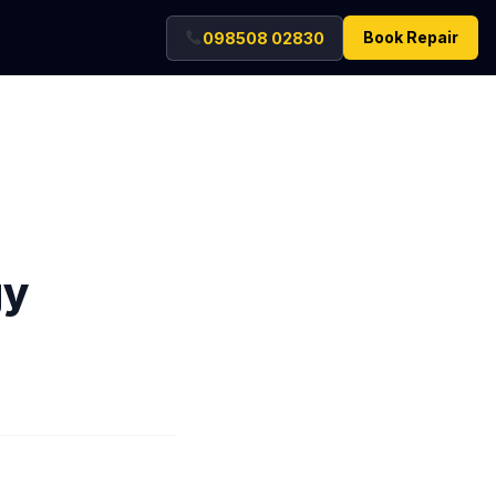
Book Repair
098508 02830
gy