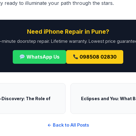
 ready to illuminate your path through the stars.
Need iPhone Repair in Pune?
-minute doorstep repair. Lifetime warranty. Lowest price guarante
WhatsApp Us
098508 02830
-Discovery: The Role of
Eclipses and You: What B
← Back to All Posts