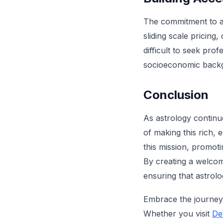
The commitment to acc
sliding scale pricing
difficult to seek pro
socioeconomic backgr
Conclusion
As astrology continue
of making this rich, e
this mission, promo
By creating a welcom
ensuring that astrol
Embrace the journey 
Whether you visit
De