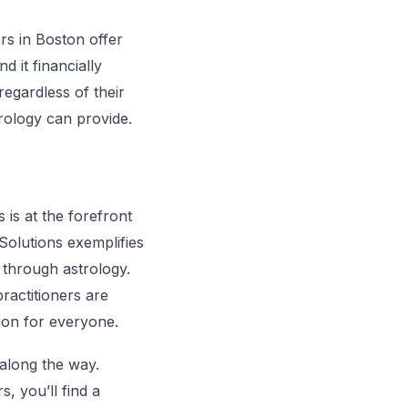
ers in Boston offer
 it financially
regardless of their
rology can provide.
 is at the forefront
 Solutions exemplifies
through astrology.
ractitioners are
ion for everyone.
 along the way.
s, you’ll find a