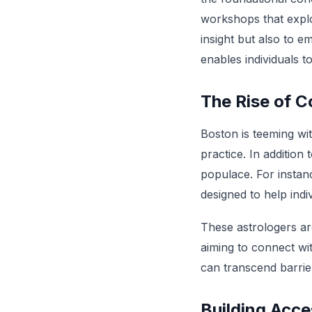
workshops that explor
insight but also to 
enables individuals to
The Rise of 
Boston is teeming wi
practice. In addition
populace. For instan
designed to help indiv
These astrologers ar
aiming to connect wit
can transcend barrier
Building Acces