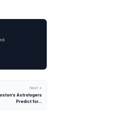
ed.
Next →
oston’s Astrologers
Predict for...