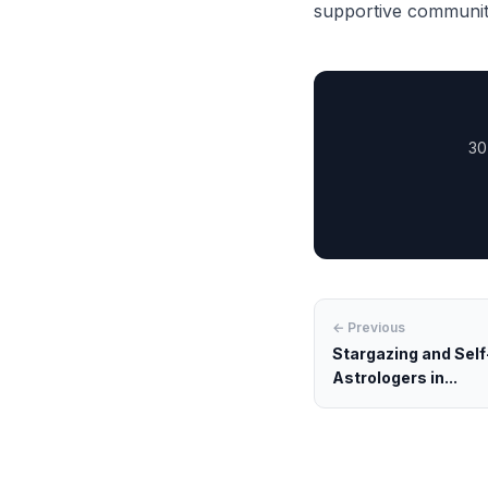
supportive community
30
← Previous
Stargazing and Self
Astrologers in...