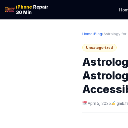
iPhone
Repair
Hom
30 Min
Home
›
Blog
›
Astrology for
Uncategorized
Astrolog
Astrolog
Accessi
April 5, 2025
gmb.f