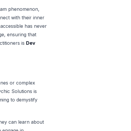
stream phenomenon,
nect with their inner
y accessible has never
ge, ensuring that
titioners is
Dev
zines or complex
hic Solutions is
ming to demystify
they can learn about
n engage in