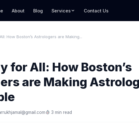
e
About
Blog
Services
Contact Us
 All: How Boston’s Astrologers are Making...
y for All: How Boston’s
ers are Making Astrolo
ble
arrukhjamal@gmail.com
3 min read