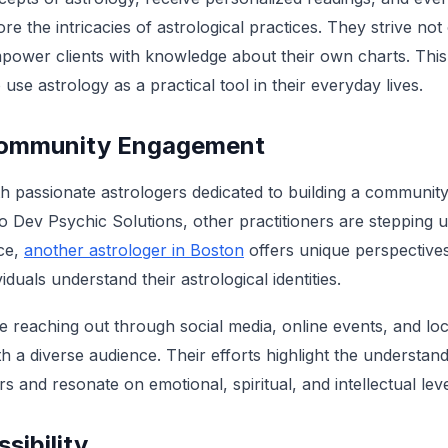
e the intricacies of astrological practices. They strive not
empower clients with knowledge about their own charts. This
 use astrology as a practical tool in their everyday lives.
Community Engagement
th passionate astrologers dedicated to building a community
 to Dev Psychic Solutions, other practitioners are stepping 
ce,
another astrologer in Boston
offers unique perspectiv
iduals understand their astrological identities.
e reaching out through social media, online events, and lo
h a diverse audience. Their efforts highlight the understand
s and resonate on emotional, spiritual, and intellectual leve
sibility