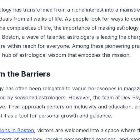
rology has transformed from a niche interest into a main
iduals from all walks of life. As people look for ways to con
he complexities of life, the importance of making astrolog
n Boston, a wave of talented astrologers is leading the char
 are within reach for everyone. Among these pioneering prac
a hub of astrological wisdom that embodies this mission.
n the Barriers
logy has often been relegated to vague horoscopes in maga
od by seasoned astrologers. However, the team at Dev Psyc
ve. Their approach centers on inclusivity and education, ai
t it as a tool for personal growth and guidance.
ions in Boston
, visitors are welcomed into a space where 
cepts of astrology, receive personalized readings, and eve