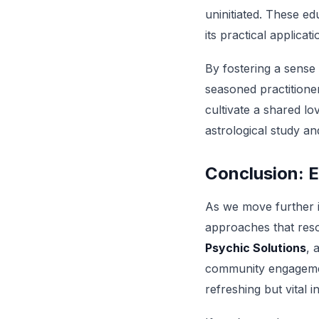
uninitiated. These ed
its practical applicati
By fostering a sense
seasoned practitione
cultivate a shared l
astrological study an
Conclusion: 
As we move further i
approaches that reso
Psychic Solutions
, 
community engagemen
refreshing but vital