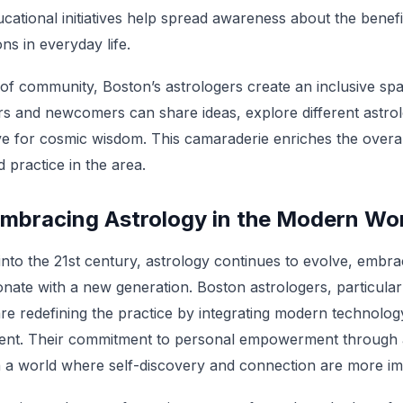
ucational initiatives help spread awareness about the benef
ons in everyday life.
 of community, Boston’s astrologers create an inclusive s
rs and newcomers can share ideas, explore different astrolo
ove for cosmic wisdom. This camaraderie enriches the overa
d practice in the area.
Embracing Astrology in the Modern Wo
nto the 21st century, astrology continues to evolve, embra
nate with a new generation. Boston astrologers, particular
are redefining the practice by integrating modern technology
t. Their commitment to personal empowerment through as
 in a world where self-discovery and connection are more im