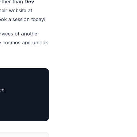
urther than
Dev
heir website at
ook a session today!
ervices of another
e cosmos and unlock
ed.