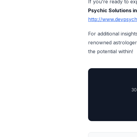
If you’re ready to e
Psychic Solutions i
http://www.devpsych
For additional insigh
renowned astrologer 
the potential within!
30