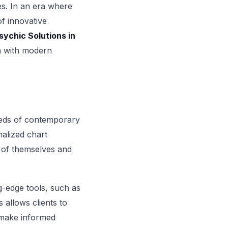
ves. In an era where
of innovative
sychic Solutions in
om with modern
needs of contemporary
nalized chart
g of themselves and
ng-edge tools, such as
 allows clients to
o make informed