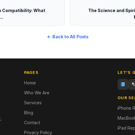
o Compatibility: What
The Science and Spiri
..
← Back to All Posts
PAGES
LET'S 
Home
Who We Are
OUR SE
Services
iPhone R
Blog
MacBook
,
Contact
iPad Rep
Privacy Policy