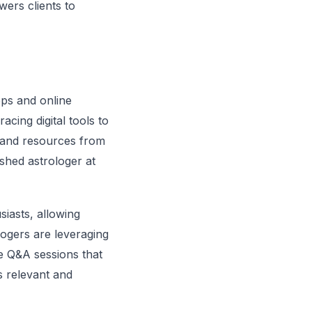
wers clients to
pps and online
acing digital tools to
s and resources from
ished astrologer at
iasts, allowing
logers are leveraging
ve Q&A sessions that
 relevant and