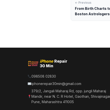
← Previous
From Birth Charts t
Boston Astrologers.
iPhone
Repair
30 Min
098508 02830
iphonerepair30min@gmail.com
379/2, Jangali Maharaj Rd, opp. jungli Maharaj
Mandir, near N. C. R Hotel, Gaothan, Shivajinagar
Pune, Maharashtra 411005