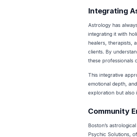
Integrating A
Astrology has always 
integrating it with h
healers, therapists,
clients. By understan
these professionals 
This integrative app
emotional depth, and 
exploration but also
Community E
Boston’s astrologica
Psychic Solutions, o