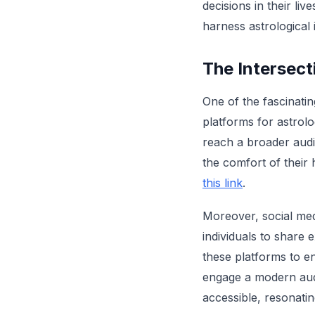
decisions in their li
harness astrological 
The Intersect
One of the fascinatin
platforms for astrolo
reach a broader audi
the comfort of their 
this link
.
Moreover, social med
individuals to share 
these platforms to e
engage a modern audi
accessible, resonati