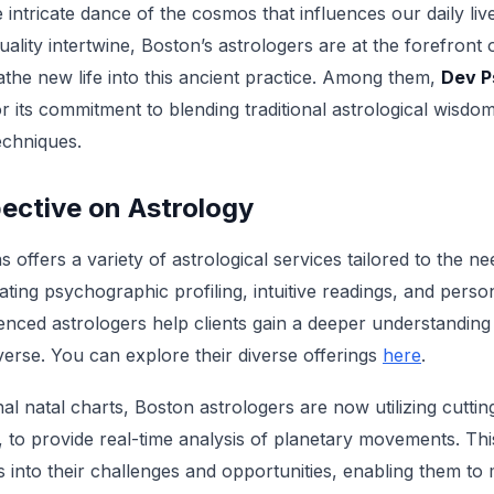
e intricate dance of the cosmos that influences our daily li
uality intertwine, Boston’s astrologers are at the forefront 
the new life into this ancient practice. Among them,
Dev P
r its commitment to blending traditional astrological wisd
echniques.
ective on Astrology
 offers a variety of astrological services tailored to the 
ting psychographic profiling, intuitive readings, and perso
rienced astrologers help clients gain a deeper understandin
iverse. You can explore their diverse offerings
here
.
ional natal charts, Boston astrologers are now utilizing cutti
, to provide real-time analysis of planetary movements. This
ts into their challenges and opportunities, enabling them t