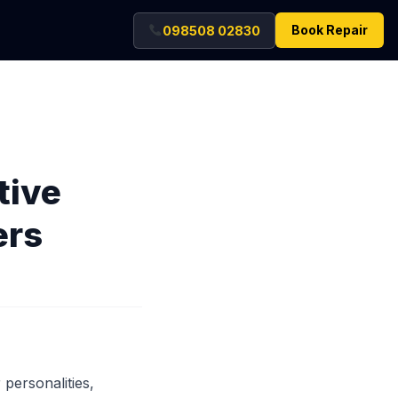
Book Repair
098508 02830
tive
ers
 personalities,