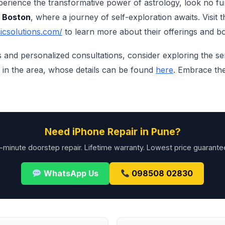
xperience the transformative power of astrology, look no f
n Boston
, where a journey of self-exploration awaits. Visit t
icsolutions.com/
to learn more about their offerings and b
ts and personalized consultations, consider exploring the s
in the area, whose details can be found
here
. Embrace th
Need iPhone Repair in Pune?
-minute doorstep repair. Lifetime warranty. Lowest price guarante
WhatsApp Us
098508 02830