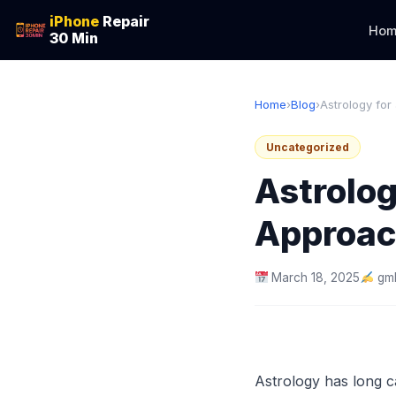
iPhone
Repair
Hom
30 Min
Home
›
Blog
›
Astrology for
Uncategorized
Astrolog
Approac
March 18, 2025
gm
Astrology has long ca