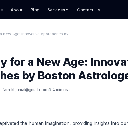
e
About
Blog
Services
Contact Us
 a New Age: Innovative Approaches by...
y for a New Age: Innova
hes by Boston Astrolog
b.farrukhjamal@gmail.com
4 min read
ptivated the human imagination, providing insights into our