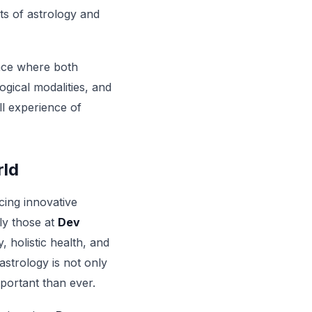
its of astrology and
pace where both
gical modalities, and
ll experience of
rld
cing innovative
ly those at
Dev
, holistic health, and
trology is not only
portant than ever.