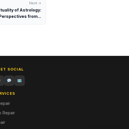
Next →
tuality of Astrology:
Perspectives from...
GET SOCIAL
RVICES
epair
 Repair
air