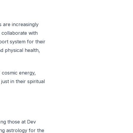
s are increasingly
s collaborate with
ort system for their
nd physical health,
f cosmic energy,
st in their spiritual
ing those at Dev
ng astrology for the