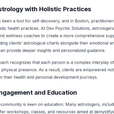
strology with Holistic Practices
been a tool for self-discovery, and in Boston, practitioner
olistic health practices. At Dev Psychic Solutions, astrologer
 and wellness coaches to create a more comprehensive supp
ding clients’ astrological charts alongside their emotional a
can provide deeper insights and personalized guidance.
roach recognizes that each person is a complex interplay o
physical presence. As a result, clients are empowered not ju
 in their health and personal development journeys.
ngagement and Education
l community is keen on education. Many astrologers, includ
ffer workshops, classes, and resources aimed at demystifyi