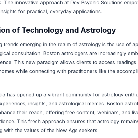
ves. The innovative approach at Dev Psychic Solutions empo
insights for practical, everyday applications.
ion of Technology and Astrology
g trends emerging in the realm of astrology is the use of a
gical consultation. Boston astrologers are increasingly embr
ence. This new paradigm allows clients to access reading
homes while connecting with practitioners like the accompl
ia has opened up a vibrant community for astrology enthus
experiences, insights, and astrological memes. Boston astro
nhance their reach, offering free content, webinars, and li
ence. This fresh approach ensures that astrology remains
ng with the values of the New Age seekers.