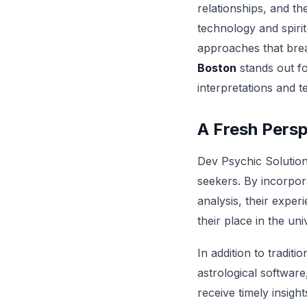
relationships, and th
technology and spirit
approaches that brea
Boston
stands out fo
interpretations and t
A Fresh Persp
Dev Psychic Solutions
seekers. By incorpora
analysis, their expe
their place in the un
In addition to tradit
astrological software
receive timely insigh