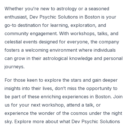
Whether you’re new to astrology or a seasoned
enthusiast, Dev Psychic Solutions in Boston is your
go-to destination for learning, exploration, and
community engagement. With workshops, talks, and
celestial events designed for everyone, the company
fosters a welcoming environment where individuals
can grow in their astrological knowledge and personal
journeys.
For those keen to explore the stars and gain deeper
insights into their lives, don’t miss the opportunity to
be part of these enriching experiences in Boston. Join
us for your next workshop, attend a talk, or
experience the wonder of the cosmos under the night
sky. Explore more about what Dev Psychic Solutions