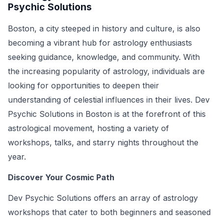
Psychic Solutions
Boston, a city steeped in history and culture, is also
becoming a vibrant hub for astrology enthusiasts
seeking guidance, knowledge, and community. With
the increasing popularity of astrology, individuals are
looking for opportunities to deepen their
understanding of celestial influences in their lives. Dev
Psychic Solutions in Boston is at the forefront of this
astrological movement, hosting a variety of
workshops, talks, and starry nights throughout the
year.
Discover Your Cosmic Path
Dev Psychic Solutions offers an array of astrology
workshops that cater to both beginners and seasoned