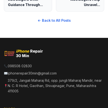
Guidance Through...
Unravel...
← Back to All Posts
iPhone
Repair
30 Min
098508 02830
iphonerepair30min@gmail.com
379/2, Jangali Maharaj Rd, opp. jungli Maharaj Mandir, near
N. C. R Hotel, Gaothan, Shivajinagar, Pune, Maharashtra
411005