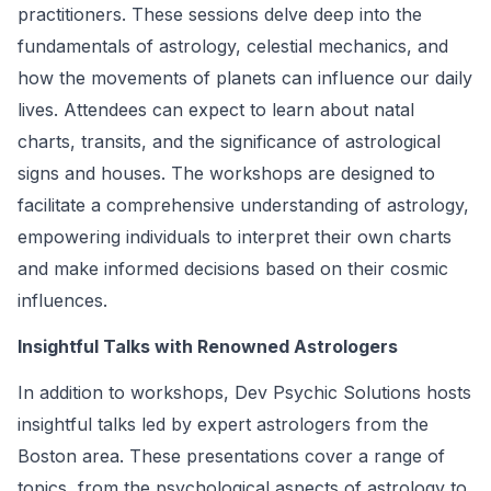
practitioners. These sessions delve deep into the
fundamentals of astrology, celestial mechanics, and
how the movements of planets can influence our daily
lives. Attendees can expect to learn about natal
charts, transits, and the significance of astrological
signs and houses. The workshops are designed to
facilitate a comprehensive understanding of astrology,
empowering individuals to interpret their own charts
and make informed decisions based on their cosmic
influences.
Insightful Talks with Renowned Astrologers
In addition to workshops, Dev Psychic Solutions hosts
insightful talks led by expert astrologers from the
Boston area. These presentations cover a range of
topics, from the psychological aspects of astrology to