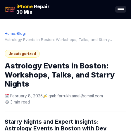
iPhone
Repair
30 Min
Home
›
Blog
›
Astrology Events in Boston: Workshops, Talks, and Starry...
Uncategorized
Astrology Events in Boston:
Workshops, Talks, and Starry
Nights
February 8, 2025
gmb.farrukhjamal@gmail.com
3 min read
Starry Nights and Expert Insights:
Astrology Events in Boston with Dev