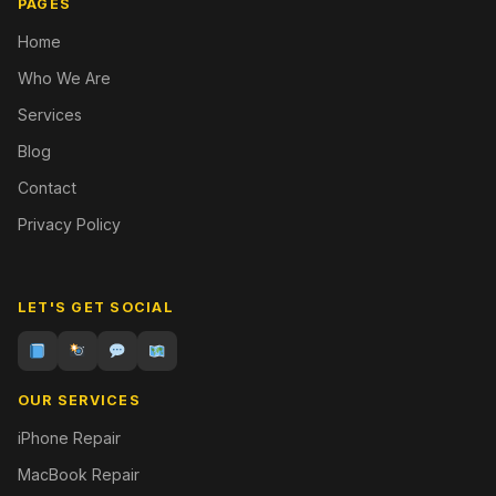
PAGES
Home
Who We Are
Services
Blog
Contact
Privacy Policy
LET'S GET SOCIAL
OUR SERVICES
iPhone Repair
MacBook Repair