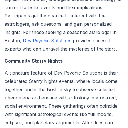
current celestial events and their implications.
Participants get the chance to interact with the
astrologers, ask questions, and gain personalized
insights. For those seeking a seasoned astrologer in
Boston,
Dev Psychic Solutions
provides access to
experts who can unravel the mysteries of the stars.
Community Starry Nights
A signature feature of Dev Psychic Solutions is their
celebrated Starry Nights events, where locals come
together under the Boston sky to observe celestial
phenomena and engage with astrology in a relaxed,
social environment. These gatherings often coincide
with significant astrological events like full moons,
eclipses, and planetary alignments. Attendees can