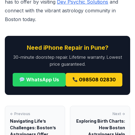
has to offer by visiting
Dev Psychic Solutions
and
connect with the vibrant astrology community in
Boston today.
Need iPhone Repair in Pune?
30-minute doorstep repair. Lifetime warranty. Lowest
price guaranteed.
WhatsApp Us
098508 02830
← Previous
Next →
Navigating Life’s
Exploring Birth Charts:
Challenges: Boston’s
How Boston
Astrologers Offer
Astrologers Help