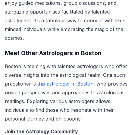
enjoy guided meditations, group discussions, and
stargazing opportunities facilitated by talented
astrologers. It’s a fabulous way to connect with like-
minded individuals while embracing the magic of the
cosmos.
Meet Other Astrologers in Boston
Boston is teeming with talented astrologers who offer
diverse insights into the astrological realm. One such
practitioner is
this astrologer in Boston
, who provides
unique perspectives and approaches to astrological
readings. Exploring various astrologers allows
individuals to find those who resonate with their
personal journey and philosophy.
Join the Astrology Community