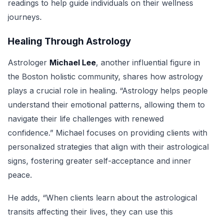
readings to help guide individuals on their wellness
journeys.
Healing Through Astrology
Astrologer
Michael Lee
, another influential figure in
the Boston holistic community, shares how astrology
plays a crucial role in healing. “Astrology helps people
understand their emotional patterns, allowing them to
navigate their life challenges with renewed
confidence.” Michael focuses on providing clients with
personalized strategies that align with their astrological
signs, fostering greater self-acceptance and inner
peace.
He adds, “When clients learn about the astrological
transits affecting their lives, they can use this