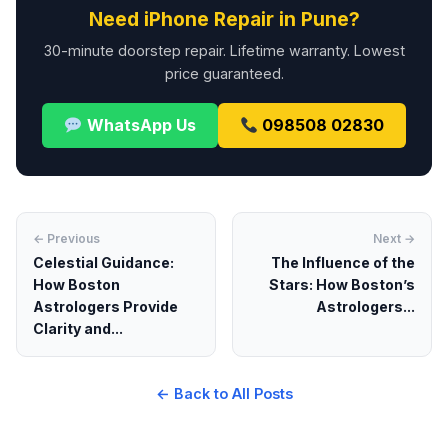
Need iPhone Repair in Pune?
30-minute doorstep repair. Lifetime warranty. Lowest
price guaranteed.
WhatsApp Us
098508 02830
← Previous
Next →
Celestial Guidance:
The Influence of the
How Boston
Stars: How Boston’s
Astrologers Provide
Astrologers...
Clarity and...
← Back to All Posts