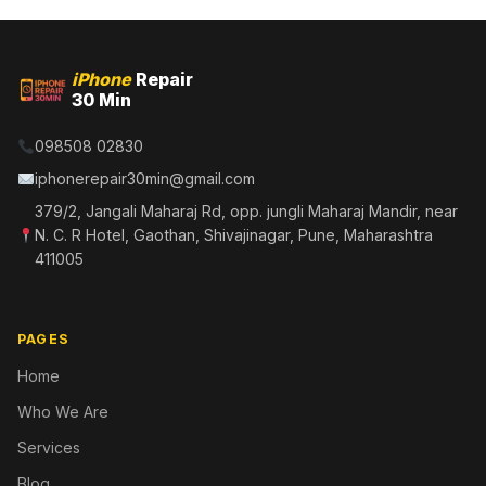
iPhone
Repair
30 Min
098508 02830
iphonerepair30min@gmail.com
379/2, Jangali Maharaj Rd, opp. jungli Maharaj Mandir, near
N. C. R Hotel, Gaothan, Shivajinagar, Pune, Maharashtra
411005
PAGES
Home
Who We Are
Services
Blog