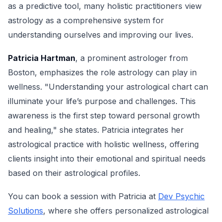
as a predictive tool, many holistic practitioners view
astrology as a comprehensive system for
understanding ourselves and improving our lives.
Patricia Hartman
, a prominent astrologer from
Boston, emphasizes the role astrology can play in
wellness. "Understanding your astrological chart can
illuminate your life’s purpose and challenges. This
awareness is the first step toward personal growth
and healing," she states. Patricia integrates her
astrological practice with holistic wellness, offering
clients insight into their emotional and spiritual needs
based on their astrological profiles.
You can book a session with Patricia at
Dev Psychic
Solutions
, where she offers personalized astrological