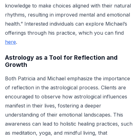
knowledge to make choices aligned with their natural
rhythms, resulting in improved mental and emotional
health.” Interested individuals can explore Michael’s
offerings through his practice, which you can find
here
.
Astrology as a Tool for Reflection and
Growth
Both Patricia and Michael emphasize the importance
of reflection in the astrological process. Clients are
encouraged to observe how astrological influences
manifest in their lives, fostering a deeper
understanding of their emotional landscapes. This
awareness can lead to holistic healing practices, such
as meditation, yoga, and mindful living, that