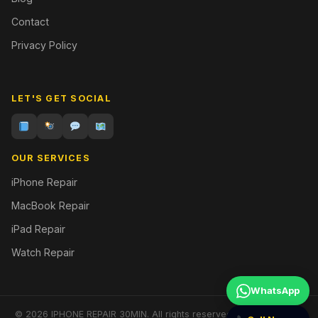
Contact
Privacy Policy
LET'S GET SOCIAL
OUR SERVICES
iPhone Repair
MacBook Repair
iPad Repair
Watch Repair
WhatsApp
© 2026 IPHONE REPAIR 30MIN. All rights reserved. | Designed by