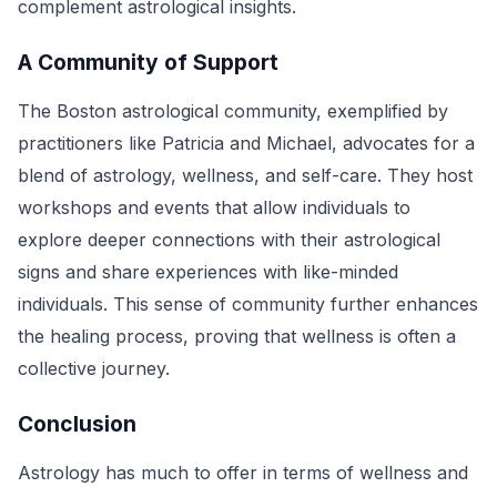
complement astrological insights.
A Community of Support
The Boston astrological community, exemplified by
practitioners like Patricia and Michael, advocates for a
blend of astrology, wellness, and self-care. They host
workshops and events that allow individuals to
explore deeper connections with their astrological
signs and share experiences with like-minded
individuals. This sense of community further enhances
the healing process, proving that wellness is often a
collective journey.
Conclusion
Astrology has much to offer in terms of wellness and