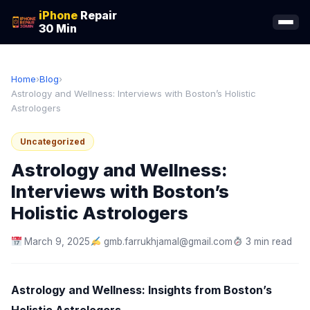
iPhone
Repair
30 Min
Home
›
Blog
›
Astrology and Wellness: Interviews with Boston’s Holistic
Astrologers
Uncategorized
Astrology and Wellness:
Interviews with Boston’s
Holistic Astrologers
March 9, 2025
gmb.farrukhjamal@gmail.com
3 min read
Astrology and Wellness: Insights from Boston’s