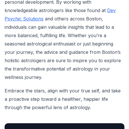
personal development. By working with
knowledgeable astrologers like those found at
Dev
Psychic Solutions
and others across Boston,
individuals can gain valuable insights that lead to a
more balanced, fulfilling life. Whether you’re a
seasoned astrological enthusiast or just beginning
your journey, the advice and guidance from Boston’s
holistic astrologers are sure to inspire you to explore
the transformative potential of astrology in your
wellness journey.
Embrace the stars, align with your true self, and take
a proactive step toward a healthier, happier life
through the powerful lens of astrology.