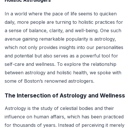
Holistic Astrologers
In a world where the pace of life seems to quicken
daily, more people are turning to holistic practices for
a sense of balance, clarity, and well-being. One such
avenue gaining remarkable popularity is astrology,
which not only provides insights into our personalities
and potential but also serves as a powerful tool for
self-care and wellness. To explore the relationship
between astrology and holistic health, we spoke with
some of Boston’s renowned astrologers.
The Intersection of Astrology and Wellness
Astrology is the study of celestial bodies and their
influence on human affairs, which has been practiced
for thousands of years. Instead of perceiving it merely