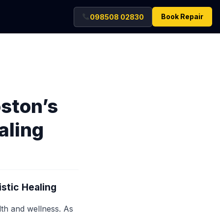
Book Repair
098508 02830
ston’s
aling
stic Healing
lth and wellness. As