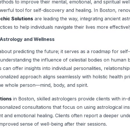
hods to improve their mental, emotional, and spiritual wel
erful tool for self-discovery and healing. In Boston, reno
chic Solutions
are leading the way, integrating ancient ast
ices to help individuals navigate their lives more effectivel
 Astrology and Wellness
 about predicting the future; it serves as a roadmap for se
understanding the influence of celestial bodies on human 
can offer insights into individual personalities, relationships
onalized approach aligns seamlessly with holistic health pr
he whole person—mind, body, and spirit.
tions
in Boston, skilled astrologers provide clients with in-
nalized consultations that focus on using astrological insi
 and emotional healing. Clients often report a deeper unde
mproved sense of well-being after their sessions.