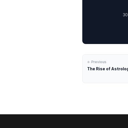
30
← Previous
The Rise of Astrology