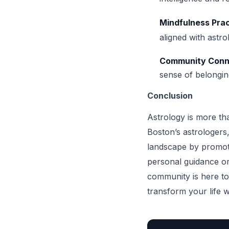
Mindfulness Pra
aligned with astro
Community Conn
sense of belongin
Conclusion
Astrology is more tha
Boston’s astrologers,
landscape by promoti
personal guidance or
community is here to
transform your life w