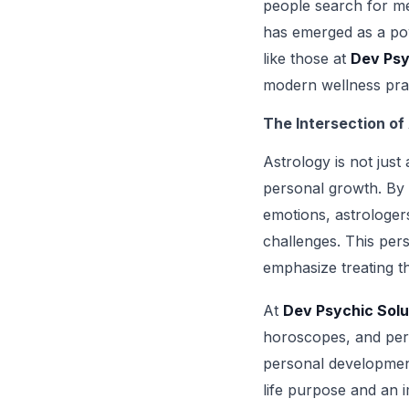
people search for met
has emerged as a pow
like those at
Dev Psy
modern wellness pract
The Intersection of
Astrology is not just
personal growth. By 
emotions, astrologers 
challenges. This pers
emphasize treating t
At
Dev Psychic Solu
horoscopes, and perso
personal development
life purpose and an i