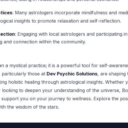
ctices
: Many astrologers incorporate mindfulness and medi
logical insights to promote relaxation and self-reflection.
ection
: Engaging with local astrologers and participating 
g and connection within the community.
n a mystical practice; it is a powerful tool for self-awaren
 particularly those at
Dev Psychic Solutions
, are shaping 
ng holistic healing through astrological insights. Whether 
 looking to deepen your understanding of the universe, Bos
 support you on your journey to wellness. Explore the possi
ith the wisdom of the stars.