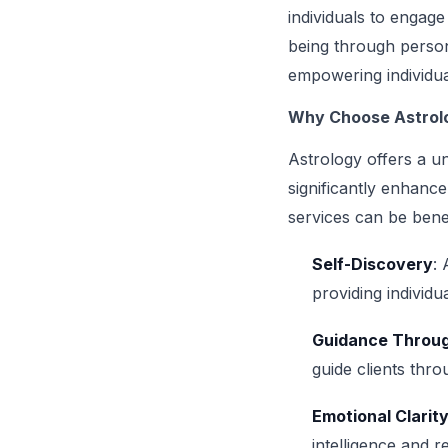
individuals to engag
being through person
empowering individua
Why Choose Astrolo
Astrology offers a un
significantly enhanc
services can be benef
Self-Discovery
: 
providing individu
Guidance Throug
guide clients thro
Emotional Clarit
intelligence and r