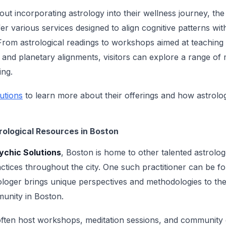
ut incorporating astrology into their wellness journey, the
er various services designed to align cognitive patterns wi
 From astrological readings to workshops aimed at teaching 
and planetary alignments, visitors can explore a range of m
ing.
utions
to learn more about their offerings and how astrol
rological Resources in Boston
ychic Solutions
, Boston is home to other talented astrolo
ractices throughout the city. One such practitioner can be f
ologer brings unique perspectives and methodologies to thei
munity in Boston.
often host workshops, meditation sessions, and community 