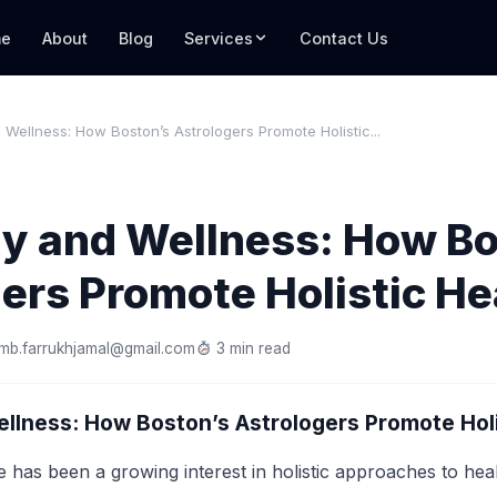
e
About
Blog
Services
Contact Us
 Wellness: How Boston’s Astrologers Promote Holistic...
gy and Wellness: How Bo
ers Promote Holistic He
mb.farrukhjamal@gmail.com
3 min read
llness: How Boston’s Astrologers Promote Holi
e has been a growing interest in holistic approaches to hea