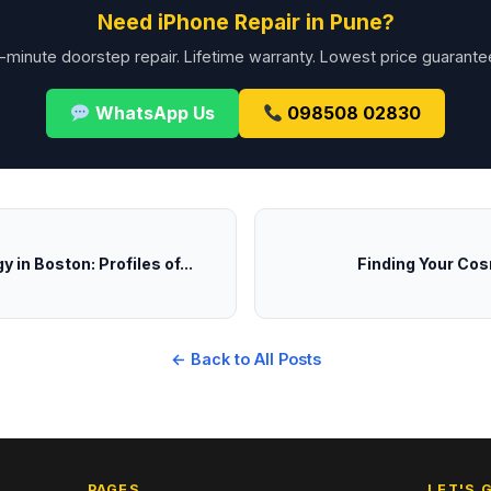
Need iPhone Repair in Pune?
-minute doorstep repair. Lifetime warranty. Lowest price guarante
WhatsApp Us
098508 02830
 in Boston: Profiles of...
Finding Your Cos
← Back to All Posts
PAGES
LET'S 