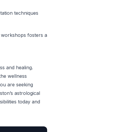
tation techniques
in workshops fosters a
ess and healing.
the wellness
you are seeking
ton’s astrological
bilities today and