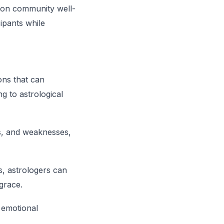
s on community well-
ipants while
ons that can
g to astrological
ths, and weaknesses,
ns, astrologers can
 grace.
r emotional