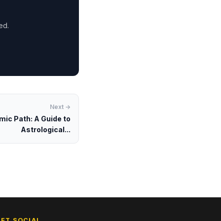
ed.
Next →
mic Path: A Guide to
Astrological...
GET SOCIAL