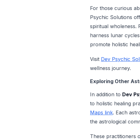
For those curious abo
Psychic Solutions off
spiritual wholeness.
harness lunar cycles 
promote holistic heal
Visit
Dev Psychic Sol
wellness journey.
Exploring Other Ast
In addition to
Dev Ps
to holistic healing p
Maps link
. Each astr
the astrological com
These practitioners 