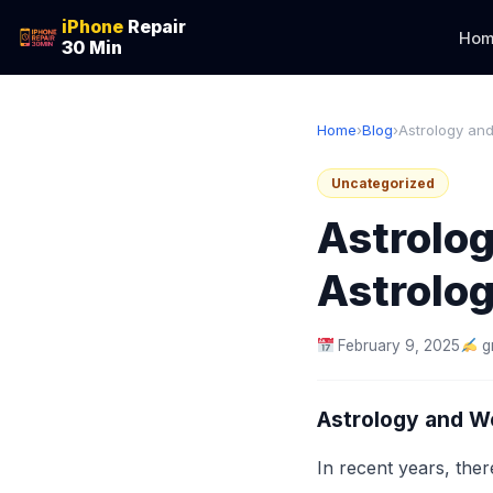
iPhone
Repair
Hom
30 Min
Home
›
Blog
›
Astrology and
Uncategorized
Astrolo
Astrolog
February 9, 2025
g
Astrology and We
In recent years, ther