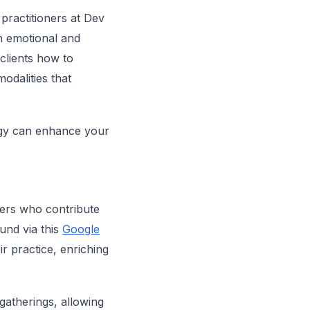
 practitioners at Dev
th emotional and
clients how to
odalities that
ogy can enhance your
gers who contribute
ound via this
Google
r practice, enriching
gatherings, allowing