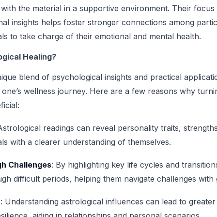
e with the material in a supportive environment. Their focu
al insights helps foster stronger connections among partic
ls to take charge of their emotional and mental health.
gical Healing?
ique blend of psychological insights and practical applicati
e one’s wellness journey. Here are a few reasons why turnin
icial:
Astrological readings can reveal personality traits, streng
als with a clearer understanding of themselves.
h Challenges
: By highlighting key life cycles and transitio
ugh difficult periods, helping them navigate challenges with
y
: Understanding astrological influences can lead to greate
esilience, aiding in relationships and personal scenarios.