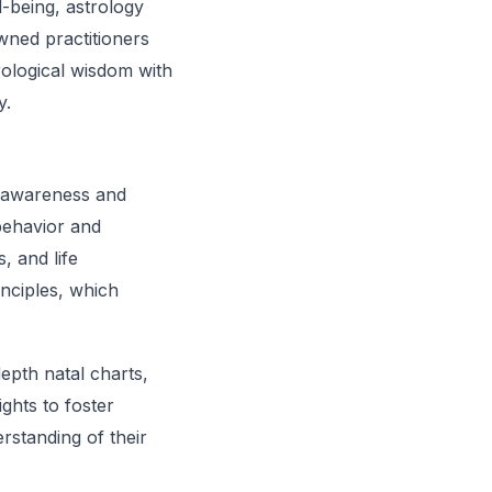
l-being, astrology
wned practitioners
rological wisdom with
y.
lf-awareness and
behavior and
, and life
inciples, which
depth natal charts,
ghts to foster
rstanding of their