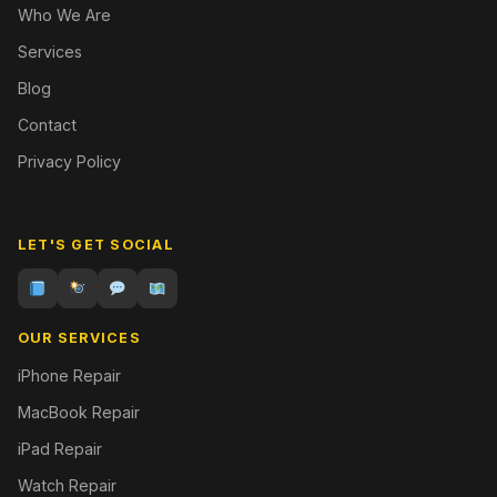
Who We Are
Services
Blog
Contact
Privacy Policy
LET'S GET SOCIAL
OUR SERVICES
iPhone Repair
MacBook Repair
iPad Repair
Watch Repair