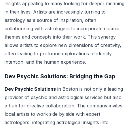
insights appealing to many looking for deeper meaning
in their lives. Artists are increasingly turning to
astrology as a source of inspiration, often
collaborating with astrologers to incorporate cosmic
themes and concepts into their work. This synergy
allows artists to explore new dimensions of creativity,
often leading to profound explorations of identity,
intention, and the human experience.
Dev Psychic Solutions: Bridging the Gap
Dev Psychic Solutions
in Boston is not only a leading
provider of psychic and astrological services but also
a hub for creative collaboration. The company invites
local artists to work side by side with expert
astrologers, integrating astrological insights into