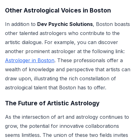
Other Astrological Voices in Boston
In addition to
Dev Psychic Solutions
, Boston boasts
other talented astrologers who contribute to the
artistic dialogue. For example, you can discover
another prominent astrologer at the following link:
Astrologer in Boston
. These professionals offer a
wealth of knowledge and perspective that artists can
draw upon, illustrating the rich constellation of
astrological talent that Boston has to offer.
The Future of Artistic Astrology
As the intersection of art and astrology continues to
grow, the potential for innovative collaborations
seems limitless. The union of these two fields invites