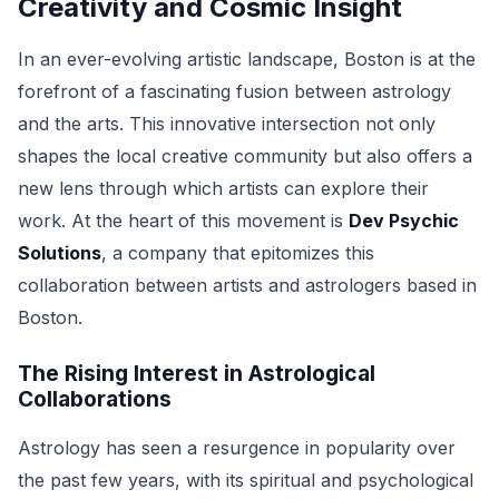
Creativity and Cosmic Insight
In an ever-evolving artistic landscape, Boston is at the
forefront of a fascinating fusion between astrology
and the arts. This innovative intersection not only
shapes the local creative community but also offers a
new lens through which artists can explore their
work. At the heart of this movement is
Dev Psychic
Solutions
, a company that epitomizes this
collaboration between artists and astrologers based in
Boston.
The Rising Interest in Astrological
Collaborations
Astrology has seen a resurgence in popularity over
the past few years, with its spiritual and psychological