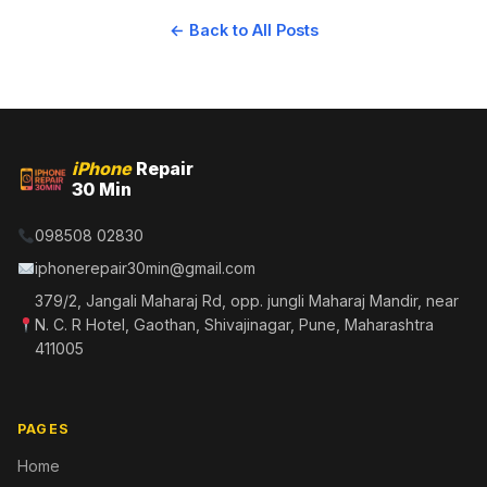
← Back to All Posts
iPhone
Repair
30 Min
098508 02830
iphonerepair30min@gmail.com
379/2, Jangali Maharaj Rd, opp. jungli Maharaj Mandir, near
N. C. R Hotel, Gaothan, Shivajinagar, Pune, Maharashtra
411005
PAGES
Home