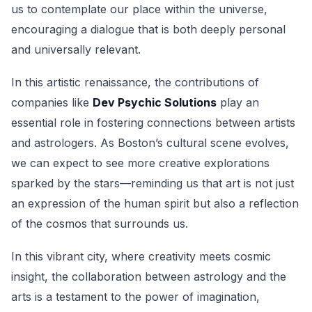
us to contemplate our place within the universe,
encouraging a dialogue that is both deeply personal
and universally relevant.
In this artistic renaissance, the contributions of
companies like
Dev Psychic Solutions
play an
essential role in fostering connections between artists
and astrologers. As Boston’s cultural scene evolves,
we can expect to see more creative explorations
sparked by the stars—reminding us that art is not just
an expression of the human spirit but also a reflection
of the cosmos that surrounds us.
In this vibrant city, where creativity meets cosmic
insight, the collaboration between astrology and the
arts is a testament to the power of imagination,