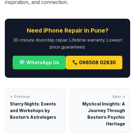
inspiration, and connection.
Need iPhone Repair in Pune?
30-minute doorstep repair. Lifetime warranty. Lowest
price guaranteed.
WhatsApp Us
098508 02830
← Previous
Next →
Starry Nights: Events
Mystical Insights: A
and Workshops by
Journey Through
Boston’s Astrologers
Boston’s Psychic
Heritage