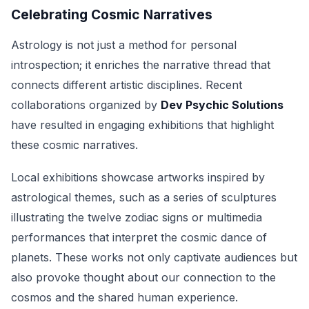
Celebrating Cosmic Narratives
Astrology is not just a method for personal
introspection; it enriches the narrative thread that
connects different artistic disciplines. Recent
collaborations organized by
Dev Psychic Solutions
have resulted in engaging exhibitions that highlight
these cosmic narratives.
Local exhibitions showcase artworks inspired by
astrological themes, such as a series of sculptures
illustrating the twelve zodiac signs or multimedia
performances that interpret the cosmic dance of
planets. These works not only captivate audiences but
also provoke thought about our connection to the
cosmos and the shared human experience.