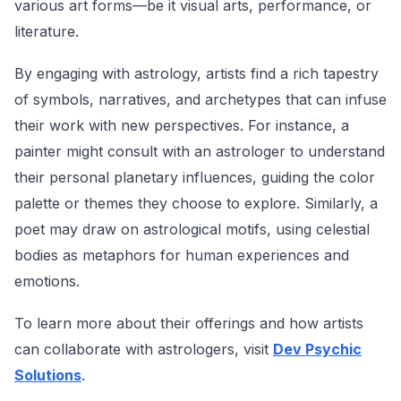
various art forms—be it visual arts, performance, or
literature.
By engaging with astrology, artists find a rich tapestry
of symbols, narratives, and archetypes that can infuse
their work with new perspectives. For instance, a
painter might consult with an astrologer to understand
their personal planetary influences, guiding the color
palette or themes they choose to explore. Similarly, a
poet may draw on astrological motifs, using celestial
bodies as metaphors for human experiences and
emotions.
To learn more about their offerings and how artists
can collaborate with astrologers, visit
Dev Psychic
Solutions
.