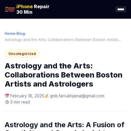
iPhone
Repair
30 Min
Home
›
Blog
›
Astrology and the Arts: Collaborations Between Boston Artists...
Uncategorized
Astrology and the Arts:
Collaborations Between Boston
Artists and Astrologers
February 18, 2025
gmb.farrukhjamal@gmail.com
3 min read
Astrology and the Arts: A Fusion of