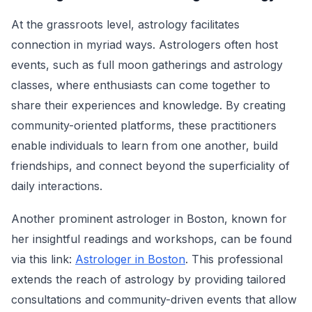
At the grassroots level, astrology facilitates
connection in myriad ways. Astrologers often host
events, such as full moon gatherings and astrology
classes, where enthusiasts can come together to
share their experiences and knowledge. By creating
community-oriented platforms, these practitioners
enable individuals to learn from one another, build
friendships, and connect beyond the superficiality of
daily interactions.
Another prominent astrologer in Boston, known for
her insightful readings and workshops, can be found
via this link:
Astrologer in Boston
. This professional
extends the reach of astrology by providing tailored
consultations and community-driven events that allow