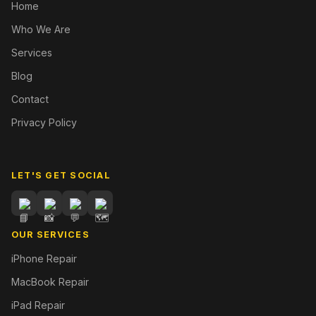
Home
Who We Are
Services
Blog
Contact
Privacy Policy
LET'S GET SOCIAL
OUR SERVICES
iPhone Repair
MacBook Repair
iPad Repair