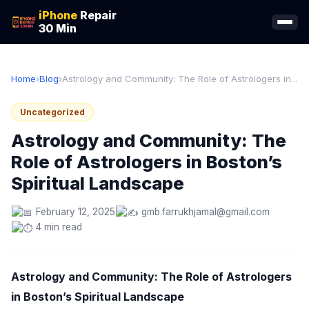
iPhone
Repair
30 Min
Home
›
Blog
›
Astrology and Community: The Role of Astrologers in...
Uncategorized
Astrology and Community: The
Role of Astrologers in Boston’s
Spiritual Landscape
February 12, 2025
gmb.farrukhjamal@gmail.com
4 min read
Astrology and Community: The Role of Astrologers
in Boston’s Spiritual Landscape