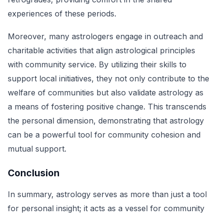
experiences of these periods.
Moreover, many astrologers engage in outreach and
charitable activities that align astrological principles
with community service. By utilizing their skills to
support local initiatives, they not only contribute to the
welfare of communities but also validate astrology as
a means of fostering positive change. This transcends
the personal dimension, demonstrating that astrology
can be a powerful tool for community cohesion and
mutual support.
Conclusion
In summary, astrology serves as more than just a tool
for personal insight; it acts as a vessel for community