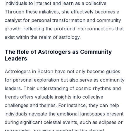
individuals to interact and learn as a collective.
Through these initiatives, she effectively becomes a
catalyst for personal transformation and community
growth, reflecting the profound interconnections that
exist within the realm of astrology.
The Role of Astrologers as Community
Leaders
Astrologers in Boston have not only become guides
for personal exploration but also serve as community
leaders. Their understanding of cosmic rhythms and
trends offers valuable insights into collective
challenges and themes. For instance, they can help
individuals navigate the emotional landscapes present
during significant celestial events, such as eclipses or
retrogrades, providing comfort in the shared