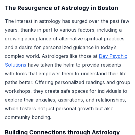
The Resurgence of Astrology in Boston
The interest in astrology has surged over the past few
years, thanks in part to various factors, including a
growing acceptance of alternative spiritual practices
and a desire for personalized guidance in today’s
complex world. Astrologers like those at
Dev Psychic
Solutions
have taken the helm to provide residents
with tools that empower them to understand their life
paths better. Offering personalized readings and group
workshops, they create safe spaces for individuals to
explore their anxieties, aspirations, and relationships,
which fosters not just personal growth but also
community bonding.
Building Connections through Astrology