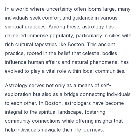
In a world where uncertainty often looms large, many
individuals seek comfort and guidance in various
spiritual practices. Among these, astrology has
garnered immense popularity, particularly in cities with
rich cultural tapestries like Boston. This ancient
practice, rooted in the belief that celestial bodies
influence human affairs and natural phenomena, has
evolved to play a vital role within local communities.
Astrology serves not only as a means of self-
exploration but also as a bridge connecting individuals
to each other. In Boston, astrologers have become
integral to the spiritual landscape, fostering
community connections while offering insights that
help individuals navigate their life journeys.