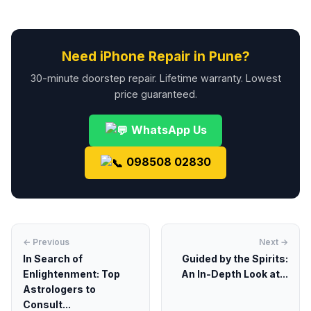
Need iPhone Repair in Pune?
30-minute doorstep repair. Lifetime warranty. Lowest
price guaranteed.
WhatsApp Us
098508 02830
← Previous
Next →
In Search of
Guided by the Spirits:
Enlightenment: Top
An In-Depth Look at...
Astrologers to
Consult...