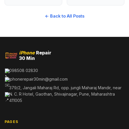
← Back to All Posts
iPhone
Repair
30 Min
098508 02830
iphonerepair30min@gmail.com
379/2, Jangali Maharaj Rd, opp. jungli Maharaj Mandir, near
N. C. R Hotel, Gaothan, Shivajinagar, Pune, Maharashtra
411005
PAGES