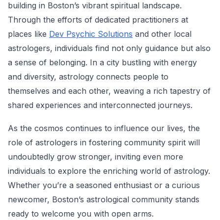
building in Boston’s vibrant spiritual landscape.
Through the efforts of dedicated practitioners at
places like
Dev Psychic Solutions
and other local
astrologers, individuals find not only guidance but also
a sense of belonging. In a city bustling with energy
and diversity, astrology connects people to
themselves and each other, weaving a rich tapestry of
shared experiences and interconnected journeys.
As the cosmos continues to influence our lives, the
role of astrologers in fostering community spirit will
undoubtedly grow stronger, inviting even more
individuals to explore the enriching world of astrology.
Whether you’re a seasoned enthusiast or a curious
newcomer, Boston’s astrological community stands
ready to welcome you with open arms.