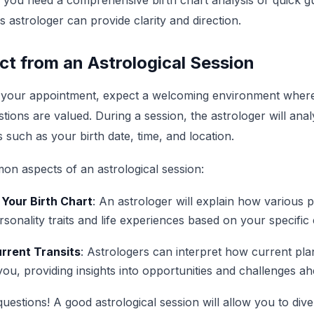
 you need a comprehensive birth chart analysis or quick g
is astrologer can provide clarity and direction.
t from an Astrological Session
 your appointment, expect a welcoming environment wher
ions are valued. During a session, the astrologer will anal
s such as your birth date, time, and location.
n aspects of an astrological session:
 Your Birth Chart
: An astrologer will explain how various 
sonality traits and life experiences based on your specific 
urrent Transits
: Astrologers can interpret how current p
you, providing insights into opportunities and challenges ah
questions! A good astrological session will allow you to div