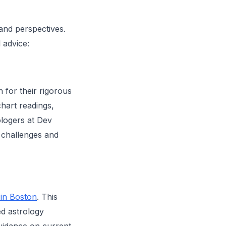
 and perspectives.
 advice:
 for their rigorous
chart readings,
ologers at Dev
s challenges and
 in Boston
. This
ed astrology