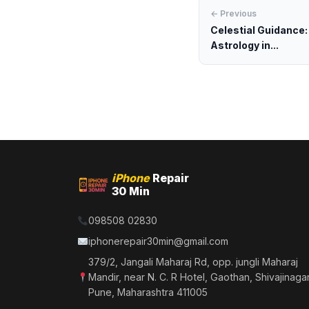
← Previous
Celestial Guidance:
Astrology in...
iPhone
Repair
30 Min
098508 02830
iphonerepair30min@gmail.com
379/2, Jangali Maharaj Rd, opp. jungli Maharaj
Mandir, near N. C. R Hotel, Gaothan, Shivajinagar
Pune, Maharashtra 411005