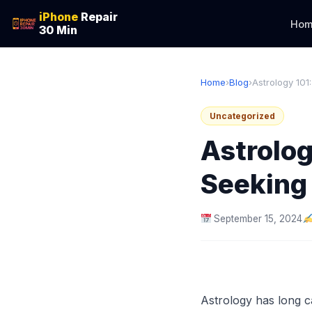
iPhone
Repair
Hom
30 Min
Home
›
Blog
›
Astrology 101:
Uncategorized
Astrolog
Seeking 
September 15, 2024
Astrology has long ca