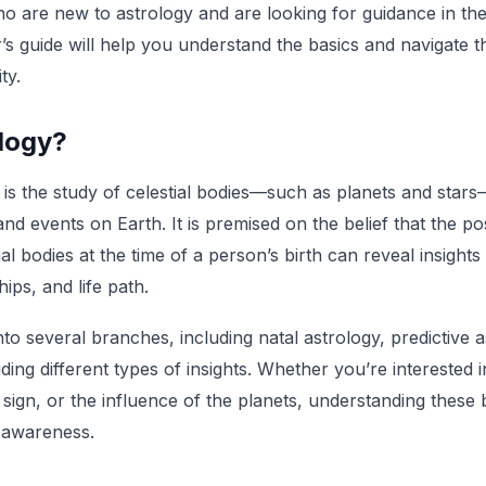
o are new to astrology and are looking for guidance in the 
’s guide will help you understand the basics and navigate t
ty.
ology?
y is the study of celestial bodies—such as planets and stars
d events on Earth. It is premised on the belief that the po
l bodies at the time of a person’s birth can reveal insights
hips, and life path.
into several branches, including natal astrology, predictive 
ding different types of insights. Whether you’re interested 
sign, or the influence of the planets, understanding these
-awareness.