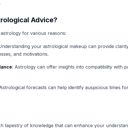
.
rological Advice?
astrology for various reasons:
 Understanding your astrological makeup can provide clarit
sses, and motivations.
dance
: Astrology can offer insights into compatibility with p
 Astrological forecasts can help identify auspicious times fo
ich tapestry of knowledge that can enhance your understan