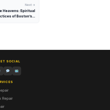
Next →
e Heavens: Spiritual
ctices of Boston’s...
GET SOCIAL
RVICES
epair
 Repair
air