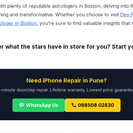
h plenty of reputable astrologers in Boston, delving into t
ning and transformative. Whether you choose to visit
Dev P
ologer in Boston
, you’re sure to find valuable insights that
r what the stars have in store for you? Start y
Need iPhone Repair in Pune?
-minute doorstep repair. Lifetime warranty. Lowest price guarante
WhatsApp Us
098508 02830