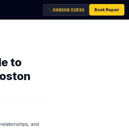
Book Repair
098508 02830
e to
Boston
 relationships, and