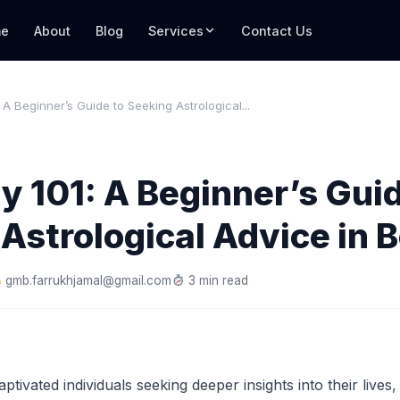
e
About
Blog
Services
Contact Us
 A Beginner’s Guide to Seeking Astrological...
y 101: A Beginner’s Guid
Astrological Advice in 
gmb.farrukhjamal@gmail.com
3 min read
ptivated individuals seeking deeper insights into their lives,