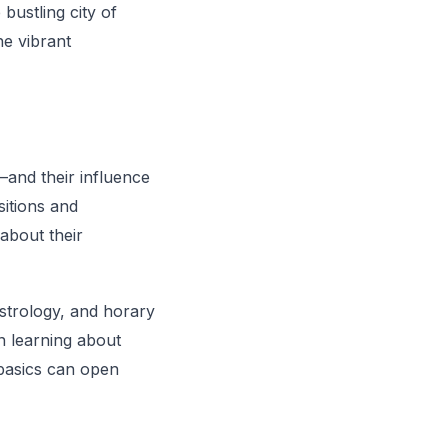
bustling city of
he vibrant
—and their influence
sitions and
 about their
astrology, and horary
in learning about
 basics can open