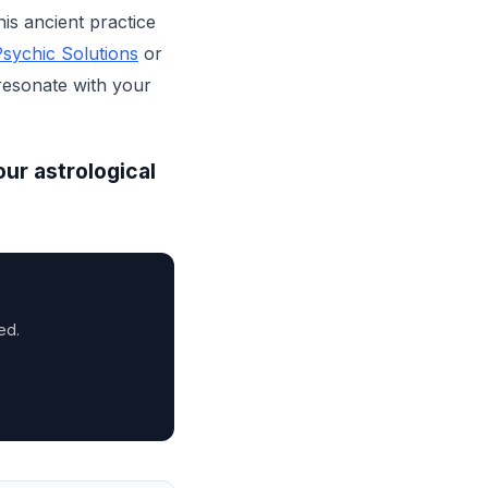
his ancient practice
sychic Solutions
or
 resonate with your
our astrological
ed.