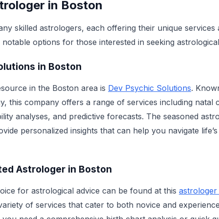
trologer in Boston
y skilled astrologers, each offering their unique services
notable options for those interested in seeking astrological
lutions in Boston
source in the Boston area is
Dev Psychic Solutions
. Known
, this company offers a range of services including natal 
ility analyses, and predictive forecasts. The seasoned astr
vide personalized insights that can help you navigate life’
ted Astrologer in Boston
oice for astrological advice can be found at this
astrologer
 variety of services that cater to both novice and experienc