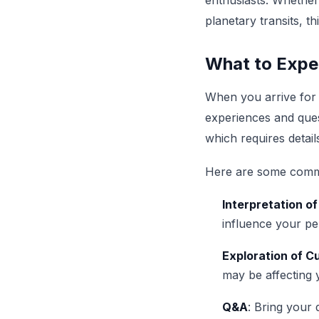
enthusiasts. Whether
planetary transits, th
What to Expec
When you arrive for
experiences and quest
which requires detail
Here are some commo
Interpretation of
influence your per
Exploration of C
may be affecting 
Q&A
: Bring your 