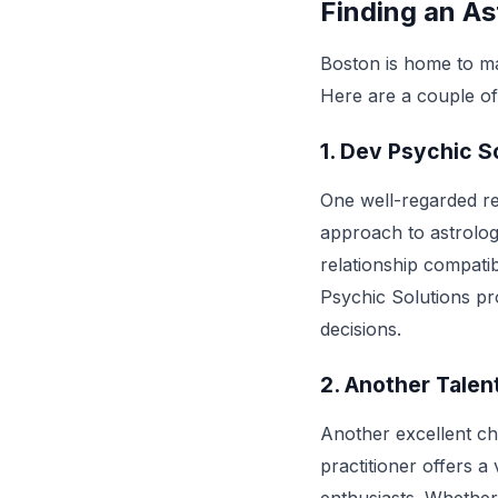
Finding an As
Boston is home to man
Here are a couple of 
1.
Dev Psychic So
One well-regarded re
approach to astrology
relationship compatib
Psychic Solutions pro
decisions.
2.
Another Talen
Another excellent ch
practitioner offers a