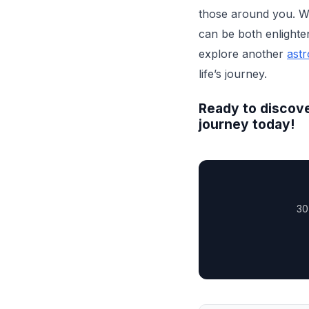
those around you. Wit
can be both enlighte
explore another
astr
life’s journey.
Ready to discove
journey today!
30