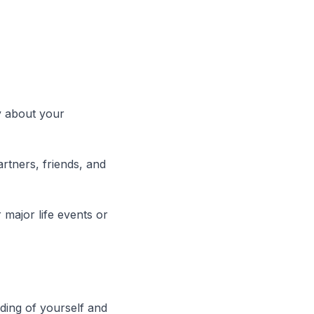
y about your
artners, friends, and
r major life events or
ding of yourself and