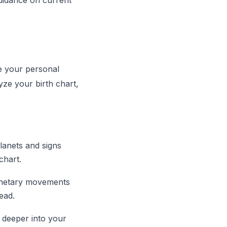
uidance on current
e your personal
yze your birth chart,
planets and signs
chart.
lanetary movements
ead.
e deeper into your