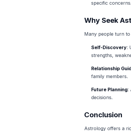
specific concerns
Why Seek Ast
Many people turn to 
Self-Discovery
:
strengths, weakne
Relationship Gui
family members.
Future Planning
:
decisions.
Conclusion
Astrology offers a r