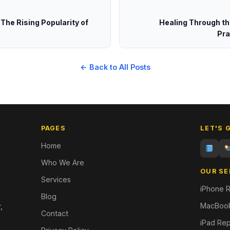
 The Rising Popularity of
Healing Through th
Pra
← Back to All Posts
PAGES
LET'S 
Home
Who We Are
OUR SE
Services
iPhone R
Blog
MacBook
,
Contact
iPad Rep