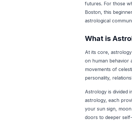
futures. For those wh
Boston, this beginner
astrological communi
What is Astr
At its core, astrolog
on human behavior an
movements of celestia
personality, relations
Astrology is divided 
astrology, each provi
your sun sign, moon 
doors to deeper self