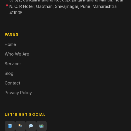
N. C. R Hotel, Gaothan, Shivajinagar, Pune, Maharashtra
411005
PAGES
Home
Who We Are
Services
Blog
Contact
Privacy Policy
LET'S GET SOCIAL