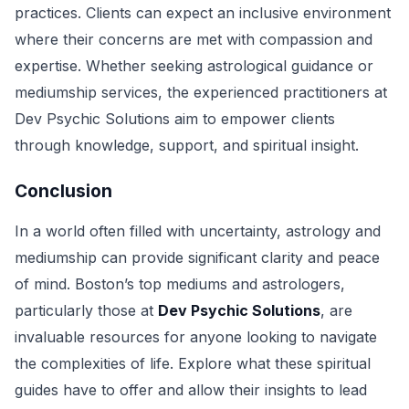
practices. Clients can expect an inclusive environment
where their concerns are met with compassion and
expertise. Whether seeking astrological guidance or
mediumship services, the experienced practitioners at
Dev Psychic Solutions aim to empower clients
through knowledge, support, and spiritual insight.
Conclusion
In a world often filled with uncertainty, astrology and
mediumship can provide significant clarity and peace
of mind. Boston’s top mediums and astrologers,
particularly those at
Dev Psychic Solutions
, are
invaluable resources for anyone looking to navigate
the complexities of life. Explore what these spiritual
guides have to offer and allow their insights to lead