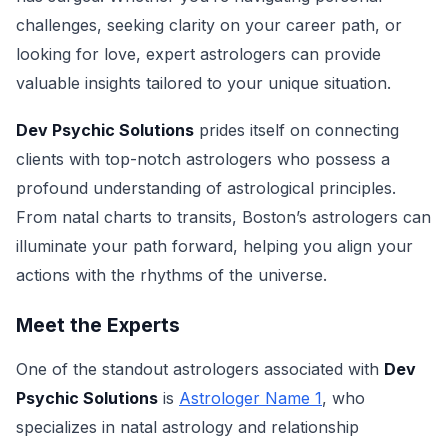
challenges, seeking clarity on your career path, or
looking for love, expert astrologers can provide
valuable insights tailored to your unique situation.
Dev Psychic Solutions
prides itself on connecting
clients with top-notch astrologers who possess a
profound understanding of astrological principles.
From natal charts to transits, Boston’s astrologers can
illuminate your path forward, helping you align your
actions with the rhythms of the universe.
Meet the Experts
One of the standout astrologers associated with
Dev
Psychic Solutions
is
Astrologer Name 1
, who
specializes in natal astrology and relationship