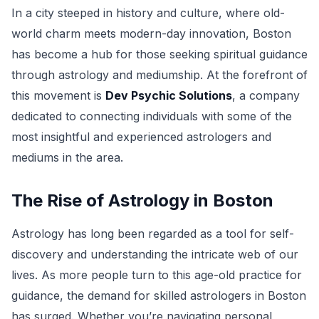
In a city steeped in history and culture, where old-
world charm meets modern-day innovation, Boston
has become a hub for those seeking spiritual guidance
through astrology and mediumship. At the forefront of
this movement is
Dev Psychic Solutions
, a company
dedicated to connecting individuals with some of the
most insightful and experienced astrologers and
mediums in the area.
The Rise of Astrology in Boston
Astrology has long been regarded as a tool for self-
discovery and understanding the intricate web of our
lives. As more people turn to this age-old practice for
guidance, the demand for skilled astrologers in Boston
has surged. Whether you’re navigating personal