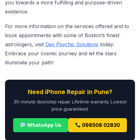
you towards a more fulfilling and purpose-driven
existence.
For more information on the services offered and to
book appointments with some of Boston’s finest
astrologers, visit
Dev Psychic Solutions
today.
Embrace your cosmic journey and let the stars
illuminate your path!
Need iPhone Repair in Pune?
30-minute doorstep repair. Lifetime warranty. Lowest
price guaranteed.
WhatsApp Us
098508 02830