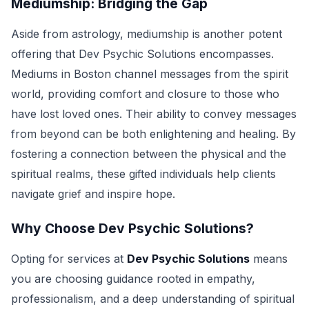
Mediumship: Bridging the Gap
Aside from astrology, mediumship is another potent
offering that Dev Psychic Solutions encompasses.
Mediums in Boston channel messages from the spirit
world, providing comfort and closure to those who
have lost loved ones. Their ability to convey messages
from beyond can be both enlightening and healing. By
fostering a connection between the physical and the
spiritual realms, these gifted individuals help clients
navigate grief and inspire hope.
Why Choose Dev Psychic Solutions?
Opting for services at
Dev Psychic Solutions
means
you are choosing guidance rooted in empathy,
professionalism, and a deep understanding of spiritual