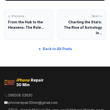
← Previous
Next →
From the Hub to the
Charting the Stars:
Heavens: The Role...
The Rise of Astrology
in...
← Back to All Posts
iPhone
Repair
30 Min
098508 02830
iphonerepair30min@gmail.com
379/2, Jangali Maharaj Rd, opp. jungli Maharaj Mandir, near