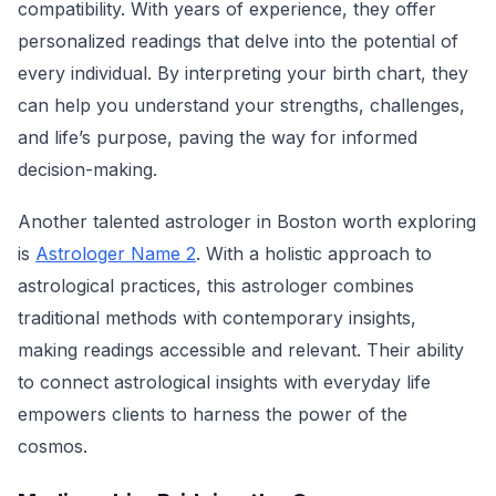
compatibility. With years of experience, they offer
personalized readings that delve into the potential of
every individual. By interpreting your birth chart, they
can help you understand your strengths, challenges,
and life’s purpose, paving the way for informed
decision-making.
Another talented astrologer in Boston worth exploring
is
Astrologer Name 2
. With a holistic approach to
astrological practices, this astrologer combines
traditional methods with contemporary insights,
making readings accessible and relevant. Their ability
to connect astrological insights with everyday life
empowers clients to harness the power of the
cosmos.