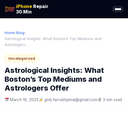
iPhone
Repair
30 Min
Home
›
Blog
›
Astrological Insights: What Boston’s Top Mediums and
Astrologers...
Uncategorized
Astrological Insights: What
Boston’s Top Mediums and
Astrologers Offer
March 16, 2025
gmb.farrukhjamal@gmail.com
3 min read