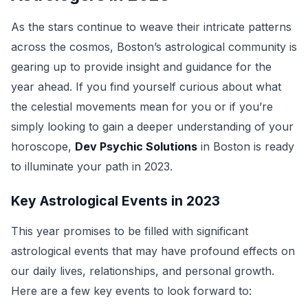
As the stars continue to weave their intricate patterns
across the cosmos, Boston’s astrological community is
gearing up to provide insight and guidance for the
year ahead. If you find yourself curious about what
the celestial movements mean for you or if you’re
simply looking to gain a deeper understanding of your
horoscope,
Dev Psychic Solutions
in Boston is ready
to illuminate your path in 2023.
Key Astrological Events in 2023
This year promises to be filled with significant
astrological events that may have profound effects on
our daily lives, relationships, and personal growth.
Here are a few key events to look forward to: