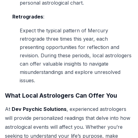
personal astrological chart.
Retrogrades
:
Expect the typical pattern of Mercury
retrograde three times this year, each
presenting opportunities for reflection and
revision. During these periods, local astrologers
can offer valuable insights to navigate
misunderstandings and explore unresolved
issues.
What Local Astrologers Can Offer You
At
Dev Psychic Solutions
, experienced astrologers
will provide personalized readings that delve into how
astrological events will affect you. Whether you’re
seeking to understand your life’s purpose, make