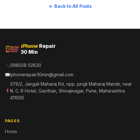
← Back to All Posts
iPhone
Repair
30 Min
098508 02830
iphonerepair30min@gmail.com
379/2, Jangali Maharaj Rd, opp. jungli Maharaj Mandir, near
N. C. R Hotel, Gaothan, Shivajinagar, Pune, Maharashtra
411005
PAGES
Home