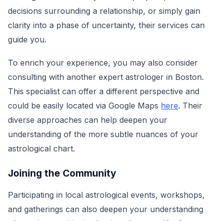
decisions surrounding a relationship, or simply gain
clarity into a phase of uncertainty, their services can
guide you.
To enrich your experience, you may also consider
consulting with another expert astrologer in Boston.
This specialist can offer a different perspective and
could be easily located via Google Maps
here
. Their
diverse approaches can help deepen your
understanding of the more subtle nuances of your
astrological chart.
Joining the Community
Participating in local astrological events, workshops,
and gatherings can also deepen your understanding