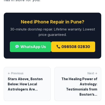
Need iPhone Repair in Pune?
30-minute doorstep repair. Lifetime warranty. Lowest
price guaranteed.
WhatsApp Us
098508 02830
← Previous
Next →
Stars Above, Boston
The Healing Power of
Below: How Local
Astrology:
Astrologers Are...
Testimonials from
Boston’s...