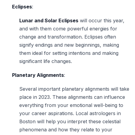
Eclipses
:
Lunar and Solar Eclipses
will occur this year,
and with them come powerful energies for
change and transformation. Eclipses often
signify endings and new beginnings, making
them ideal for setting intentions and making
significant life changes.
Planetary Alignments
:
Several important planetary alignments will take
place in 2023. These alignments can influence
everything from your emotional well-being to
your career aspirations. Local astrologers in
Boston will help you interpret these celestial
phenomena and how they relate to your