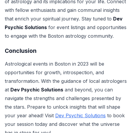
of astrology and its implications for your life. Connect
with fellow enthusiasts and gain communal insights
that enrich your spiritual journey. Stay tuned to
Dev
Psychic Solutions
for event listings and opportunities
to engage with the Boston astrology community.
Conclusion
Astrological events in Boston in 2023 will be
opportunities for growth, introspection, and
transformation. With the guidance of local astrologers
at
Dev Psychic Solutions
and beyond, you can
navigate the strengths and challenges presented by
the stars. Prepare to unlock insights that will shape
your year ahead! Visit
Dev Psychic Solutions
to book
your session today and discover what the universe
has in store for you!