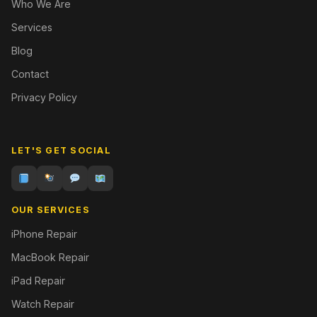
Who We Are
Services
Blog
Contact
Privacy Policy
LET'S GET SOCIAL
OUR SERVICES
iPhone Repair
MacBook Repair
iPad Repair
Watch Repair