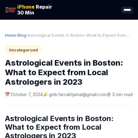
iPhone
Repair
30 Min
Home
›
Blog
›
Astrological Events in Boston: What to Expect from...
Uncategorized
Astrological Events in Boston:
What to Expect from Local
Astrologers in 2023
October 7, 2024
gmb.farrukhjamal@gmail.com
3 min read
Astrological Events in Boston:
What to Expect from Local
Astrologers in 2023