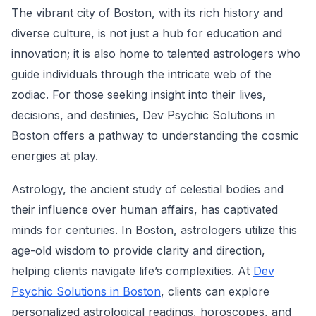
The vibrant city of Boston, with its rich history and
diverse culture, is not just a hub for education and
innovation; it is also home to talented astrologers who
guide individuals through the intricate web of the
zodiac. For those seeking insight into their lives,
decisions, and destinies, Dev Psychic Solutions in
Boston offers a pathway to understanding the cosmic
energies at play.
Astrology, the ancient study of celestial bodies and
their influence over human affairs, has captivated
minds for centuries. In Boston, astrologers utilize this
age-old wisdom to provide clarity and direction,
helping clients navigate life’s complexities. At
Dev
Psychic Solutions in Boston
, clients can explore
personalized astrological readings, horoscopes, and