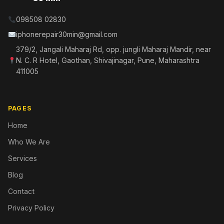
098508 02830
iphonerepair30min@gmail.com
379/2, Jangali Maharaj Rd, opp. jungli Maharaj Mandir, near
N. C. R Hotel, Gaothan, Shivajinagar, Pune, Maharashtra
411005
PAGES
Home
Who We Are
Services
Blog
Contact
Privacy Policy