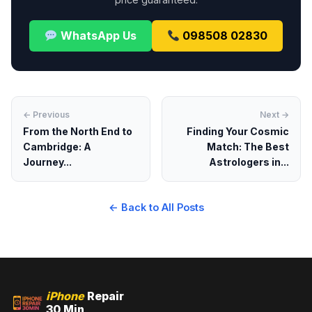
WhatsApp Us
098508 02830
← Previous
Next →
From the North End to
Finding Your Cosmic
Cambridge: A
Match: The Best
Journey...
Astrologers in...
← Back to All Posts
iPhone
Repair
30 Min