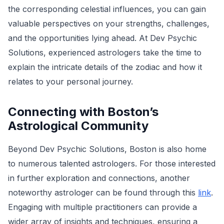
the corresponding celestial influences, you can gain
valuable perspectives on your strengths, challenges,
and the opportunities lying ahead. At Dev Psychic
Solutions, experienced astrologers take the time to
explain the intricate details of the zodiac and how it
relates to your personal journey.
Connecting with Boston’s
Astrological Community
Beyond Dev Psychic Solutions, Boston is also home
to numerous talented astrologers. For those interested
in further exploration and connections, another
noteworthy astrologer can be found through this
link
.
Engaging with multiple practitioners can provide a
wider array of insights and techniques, ensuring a