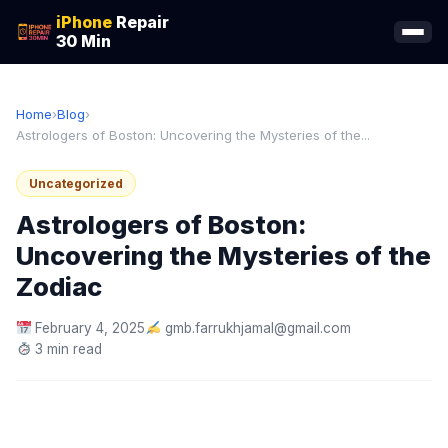
iPhone
Repair
30 Min
Home
›
Blog
›
Astrologers of Boston: Uncovering the Mysteries of the...
Uncategorized
Astrologers of Boston:
Uncovering the Mysteries of the
Zodiac
February 4, 2025
gmb.farrukhjamal@gmail.com
3 min read