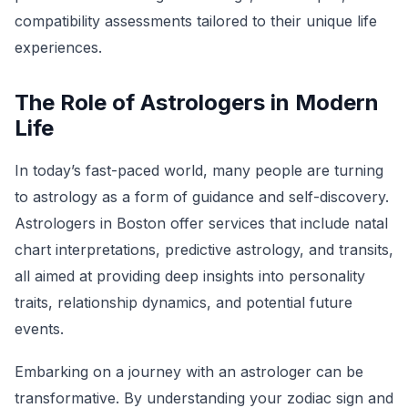
compatibility assessments tailored to their unique life
experiences.
The Role of Astrologers in Modern
Life
In today’s fast-paced world, many people are turning
to astrology as a form of guidance and self-discovery.
Astrologers in Boston offer services that include natal
chart interpretations, predictive astrology, and transits,
all aimed at providing deep insights into personality
traits, relationship dynamics, and potential future
events.
Embarking on a journey with an astrologer can be
transformative. By understanding your zodiac sign and