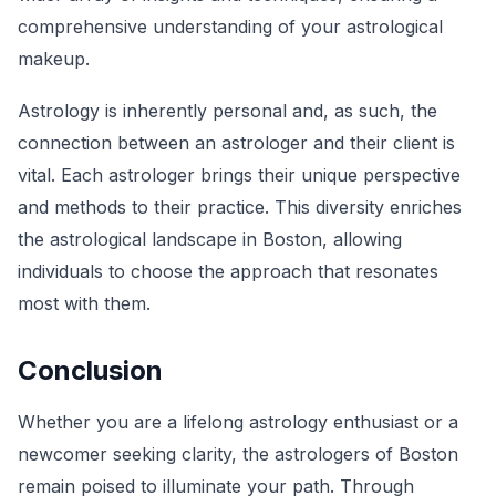
comprehensive understanding of your astrological
makeup.
Astrology is inherently personal and, as such, the
connection between an astrologer and their client is
vital. Each astrologer brings their unique perspective
and methods to their practice. This diversity enriches
the astrological landscape in Boston, allowing
individuals to choose the approach that resonates
most with them.
Conclusion
Whether you are a lifelong astrology enthusiast or a
newcomer seeking clarity, the astrologers of Boston
remain poised to illuminate your path. Through