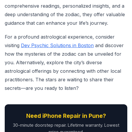
comprehensive readings, personalized insights, and a
deep understanding of the zodiac, they offer valuable
guidance that can enhance your life’s journey.
For a profound astrological experience, consider
visiting
Dev Psychic Solutions in Boston
and discover
how the mysteries of the zodiac can be unveiled for
you. Alternatively, explore the city’s diverse
astrological offerings by connecting with other local
practitioners. The stars are waiting to share their
secrets—are you ready to listen?
Need iPhone Repair in Pune?
30-minute doorstep repair. Lifetime warranty. Lowest
price guaranteed.