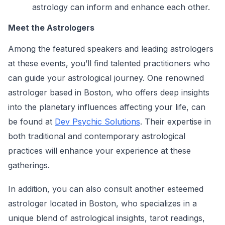
astrology can inform and enhance each other.
Meet the Astrologers
Among the featured speakers and leading astrologers
at these events, you’ll find talented practitioners who
can guide your astrological journey. One renowned
astrologer based in Boston, who offers deep insights
into the planetary influences affecting your life, can
be found at
Dev Psychic Solutions
. Their expertise in
both traditional and contemporary astrological
practices will enhance your experience at these
gatherings.
In addition, you can also consult another esteemed
astrologer located in Boston, who specializes in a
unique blend of astrological insights, tarot readings,