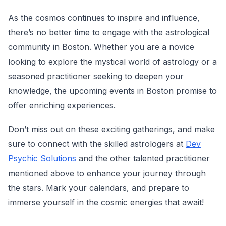
As the cosmos continues to inspire and influence,
there’s no better time to engage with the astrological
community in Boston. Whether you are a novice
looking to explore the mystical world of astrology or a
seasoned practitioner seeking to deepen your
knowledge, the upcoming events in Boston promise to
offer enriching experiences.
Don’t miss out on these exciting gatherings, and make
sure to connect with the skilled astrologers at
Dev
Psychic Solutions
and the other talented practitioner
mentioned above to enhance your journey through
the stars. Mark your calendars, and prepare to
immerse yourself in the cosmic energies that await!