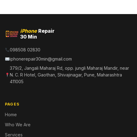
iPhone
Repair
30 Min
098508 02830
iphonerepair30min@gmail.com
379/2, Jangali Maharaj Rd, opp. jungli Maharaj Mandir, near
N. C. R Hotel, Gaothan, Shivajinagar, Pune, Maharashtra
411005
PAGES
Home
Who We Are
Services