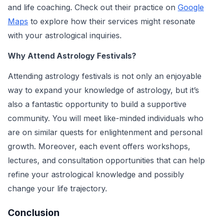
and life coaching. Check out their practice on
Google
Maps
to explore how their services might resonate
with your astrological inquiries.
Why Attend Astrology Festivals?
Attending astrology festivals is not only an enjoyable
way to expand your knowledge of astrology, but it’s
also a fantastic opportunity to build a supportive
community. You will meet like-minded individuals who
are on similar quests for enlightenment and personal
growth. Moreover, each event offers workshops,
lectures, and consultation opportunities that can help
refine your astrological knowledge and possibly
change your life trajectory.
Conclusion