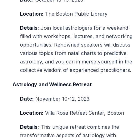
Location:
The Boston Public Library
Details:
Join local astrologers for a weekend
filled with workshops, lectures, and networking
opportunities. Renowned speakers will discuss
various topics from natal charts to predictive
astrology, and you can immerse yourself in the
collective wisdom of experienced practitioners.
Astrology and Wellness Retreat
Date:
November 10-12, 2023
Location:
Villa Rosa Retreat Center, Boston
Details:
This unique retreat combines the
transformative aspects of astrology with