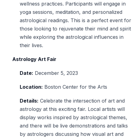
wellness practices. Participants will engage in
yoga sessions, meditation, and personalized
astrological readings. This is a perfect event for
those looking to rejuvenate their mind and spirit
while exploring the astrological influences in
their lives.
Astrology Art Fair
Date:
December 5, 2023
Location:
Boston Center for the Arts
Details:
Celebrate the intersection of art and
astrology at this exciting fair. Local artists will
display works inspired by astrological themes,
and there will be live demonstrations and talks
by astrologers discussing how visual art and