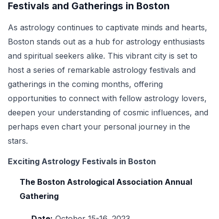
Festivals and Gatherings in Boston
As astrology continues to captivate minds and hearts,
Boston stands out as a hub for astrology enthusiasts
and spiritual seekers alike. This vibrant city is set to
host a series of remarkable astrology festivals and
gatherings in the coming months, offering
opportunities to connect with fellow astrology lovers,
deepen your understanding of cosmic influences, and
perhaps even chart your personal journey in the
stars.
Exciting Astrology Festivals in Boston
The Boston Astrological Association Annual
Gathering
Date:
October 15-16, 2023