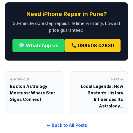
Need iPhone Repair in Pune?
30-minute doorstep repair. Lifetime warranty. Lowest
price guaranteed.
WhatsApp Us
098508 02830
← Previous
Next →
Boston Astrology
Local Legends: How
Meetups: Where Star
Boston’s History
Signs Connect
Influences Its
Astrology...
← Back to All Posts