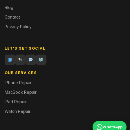
Blog
Contact
Privacy Policy
LET'S GET SOCIAL
OUR SERVICES
iPhone Repair
MacBook Repair
iPad Repair
Watch Repair
WhatsApp