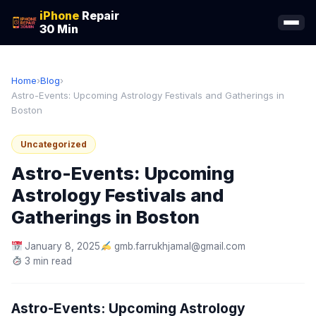
iPhone
Repair
30 Min
Home
›
Blog
›
Astro-Events: Upcoming Astrology Festivals and Gatherings in
Boston
Uncategorized
Astro-Events: Upcoming
Astrology Festivals and
Gatherings in Boston
January 8, 2025
gmb.farrukhjamal@gmail.com
3 min read
Astro-Events: Upcoming Astrology