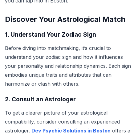
you can tap into in Boston.
Discover Your Astrological Match
1. Understand Your Zodiac Sign
Before diving into matchmaking, it’s crucial to
understand your zodiac sign and how it influences
your personality and relationship dynamics. Each sign
embodies unique traits and attributes that can
harmonize or clash with others.
2. Consult an Astrologer
To get a clearer picture of your astrological
compatibility, consider consulting an experienced
astrologer.
Dev Psychic Solutions in Boston
offers a