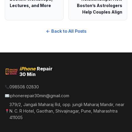
Lectures, and More
Boston’s Astrologers
Help Couples Align
← Back to All Posts
iPhone
Repair
30 Min
098508 02830
iphonerepair30min@gmail.com
379/2, Jangali Maharaj Rd, opp. jungli Maharaj Mandir, near
N. C. R Hotel, Gaothan, Shivajinagar, Pune, Maharashtra
411005