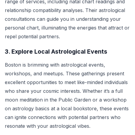
range of services, including natal chart readings and
relationship compatibility analyses. Their astrological
consultations can guide you in understanding your
personal chart, illuminating the energies that attract or
repel potential partners.
3. Explore Local Astrological Events
Boston is brimming with astrological events,
workshops, and meetups. These gatherings present
excellent opportunities to meet like-minded individuals
who share your cosmic interests. Whether it’s a full
moon meditation in the Public Garden or a workshop
on astrology basics at a local bookstore, these events
can ignite connections with potential partners who
resonate with your astrological vibes.