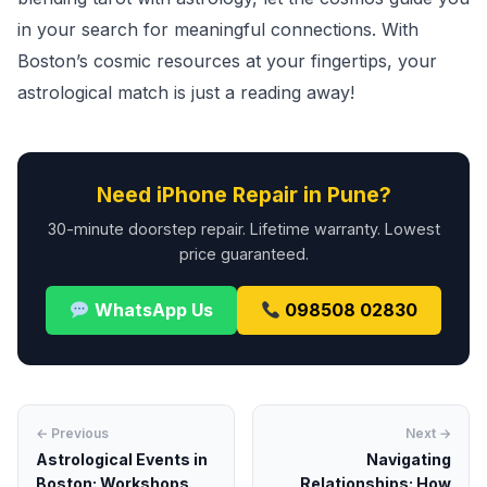
in your search for meaningful connections. With
Boston’s cosmic resources at your fingertips, your
astrological match is just a reading away!
Need iPhone Repair in Pune?
30-minute doorstep repair. Lifetime warranty. Lowest
price guaranteed.
WhatsApp Us
098508 02830
← Previous
Next →
Astrological Events in
Navigating
Boston: Workshops,
Relationships: How