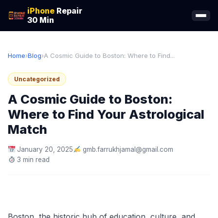
iPhone
Repair
30 Min
Home
›
Blog
›
A Cosmic Guide to Boston: Where to Find...
Uncategorized
A Cosmic Guide to Boston:
Where to Find Your Astrological
Match
January 20, 2025
gmb.farrukhjamal@gmail.com
3 min read
Boston, the historic hub of education, culture, and