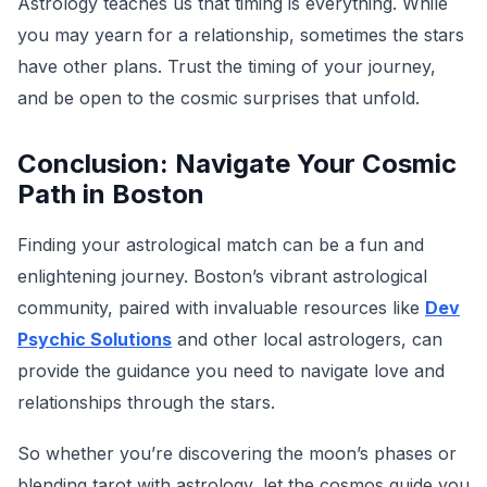
Astrology teaches us that timing is everything. While
you may yearn for a relationship, sometimes the stars
have other plans. Trust the timing of your journey,
and be open to the cosmic surprises that unfold.
Conclusion: Navigate Your Cosmic
Path in Boston
Finding your astrological match can be a fun and
enlightening journey. Boston’s vibrant astrological
community, paired with invaluable resources like
Dev
Psychic Solutions
and other local astrologers, can
provide the guidance you need to navigate love and
relationships through the stars.
So whether you’re discovering the moon’s phases or
blending tarot with astrology, let the cosmos guide you