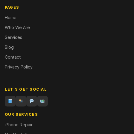
PAGES
Home
Who We Are
Services
Blog
Contact
Privacy Policy
LET'S GET SOCIAL
OUR SERVICES
iPhone Repair