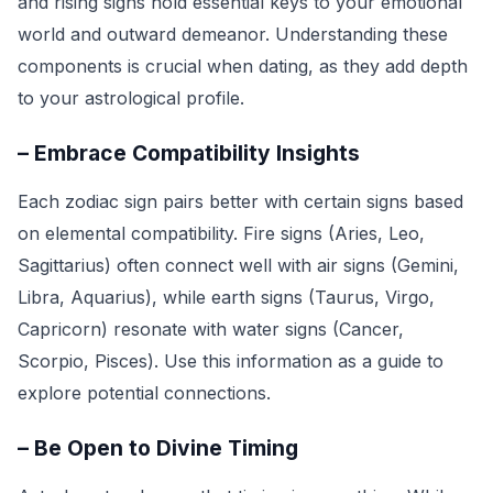
and rising signs hold essential keys to your emotional
world and outward demeanor. Understanding these
components is crucial when dating, as they add depth
to your astrological profile.
– Embrace Compatibility Insights
Each zodiac sign pairs better with certain signs based
on elemental compatibility. Fire signs (Aries, Leo,
Sagittarius) often connect well with air signs (Gemini,
Libra, Aquarius), while earth signs (Taurus, Virgo,
Capricorn) resonate with water signs (Cancer,
Scorpio, Pisces). Use this information as a guide to
explore potential connections.
– Be Open to Divine Timing