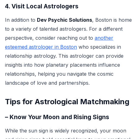
4. Visit Local Astrologers
In addition to
Dev Psychic Solutions
, Boston is home
to a variety of talented astrologers. For a different
perspective, consider reaching out to
another
esteemed astrologer in Boston
who specializes in
relationship astrology. This astrologer can provide
insights into how planetary placements influence
relationships, helping you navigate the cosmic
landscape of love and partnerships.
Tips for Astrological Matchmaking
– Know Your Moon and Rising Signs
While the sun sign is widely recognized, your moon