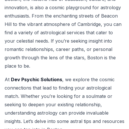
innovation, is also a cosmic playground for astrology
enthusiasts. From the enchanting streets of Beacon
Hill to the vibrant atmosphere of Cambridge, you can
find a variety of astrological services that cater to
your celestial needs. If you’re seeking insight into
romantic relationships, career paths, or personal
growth through the lens of the stars, Boston is the
place to be.
At
Dev Psychic Solutions
, we explore the cosmic
connections that lead to finding your astrological
match. Whether you’re looking for a soulmate or
seeking to deepen your existing relationship,
understanding astrology can provide invaluable
insights. Let’s delve into some astral tips and resources